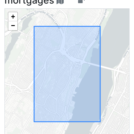
mortgages
+
−