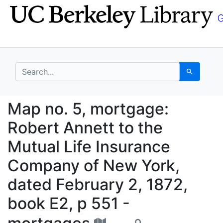
Skip
Skip to
to
main
search
content
search for
Search
Map no. 5, mortgage: 
Map no. 5, mortgage:
Robert Annett to the
Mutual Life Insurance
Company of New York,
dated February 2, 1872,
book E2, p 551 -