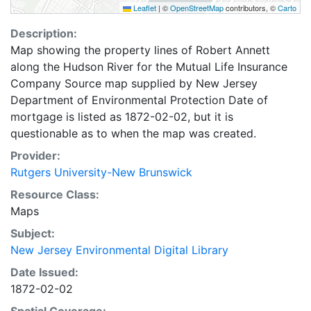
Leaflet
|
©
OpenStreetMap
contributors, ©
Carto
Description:
Map showing the property lines of Robert Annett
along the Hudson River for the Mutual Life Insurance
Company Source map supplied by New Jersey
Department of Environmental Protection Date of
mortgage is listed as 1872-02-02, but it is
questionable as to when the map was created.
Provider:
Rutgers University-New Brunswick
Resource Class:
Maps
Subject:
New Jersey Environmental Digital Library
Date Issued:
1872-02-02