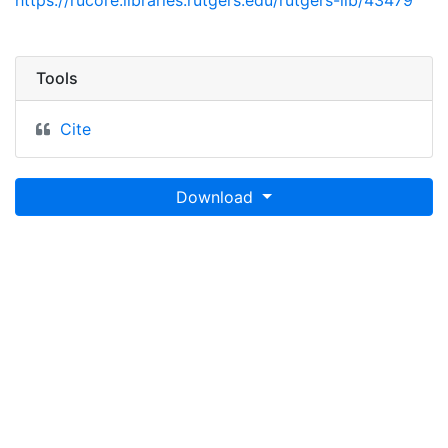
https://rucore.libraries.rutgers.edu/rutgers-lib/43479
Tools
Cite
Download