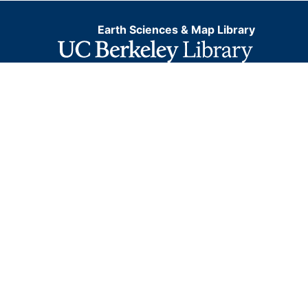
Earth Sciences & Map Library