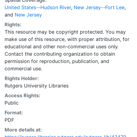
Spatial Coverage:
United States--Hudson River
,
New Jersey--Fort Lee
,
and
New Jersey
Rights:
This resource may be copyright protected. You may
make use of this resource, with proper attribution, for
educational and other non-commercial uses only.
Contact the contributing organization to obtain
permission for reproduction, publication, and
commercial use.
Rights Holder:
Rutgers University Libraries
Access Rights:
Public
Format:
PDF
More details at: