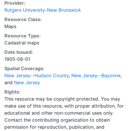
Provider:
Rutgers University-New Brunswick
Resource Class:
Maps
Resource Type:
Cadastral maps
Date Issued:
1905-08-01
Spatial Coverage:
New Jersey--Hudson County
,
New Jersey--Bayonne
,
and
New Jersey
Rights:
This resource may be copyright protected. You may
make use of this resource, with proper attribution, for
educational and other non-commercial uses only.
Contact the contributing organization to obtain
permission for reproduction, publication, and