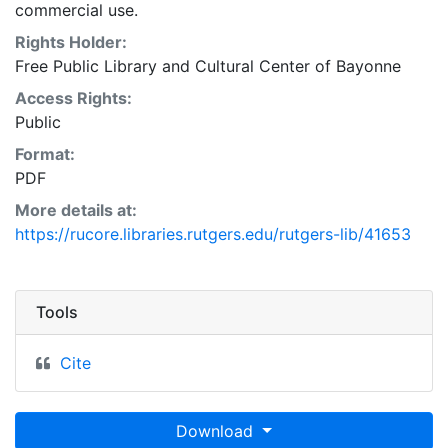
commercial use.
Rights Holder:
Free Public Library and Cultural Center of Bayonne
Access Rights:
Public
Format:
PDF
More details at:
https://rucore.libraries.rutgers.edu/rutgers-lib/41653
Tools
Cite
Download