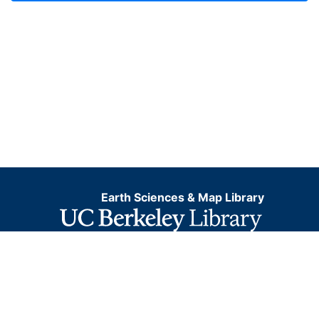
Earth Sciences & Map Library