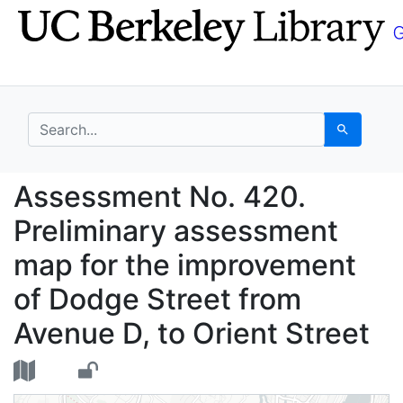
Skip
Skip to
to
main
search
content
search for
Search
Assessment No. 420. P
Assessment No. 420.
Preliminary assessment
map for the improvement
of Dodge Street from
Avenue D, to Orient Street