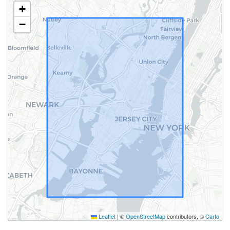
+
−
Leaflet
|
©
OpenStreetMap
contributors, ©
Carto