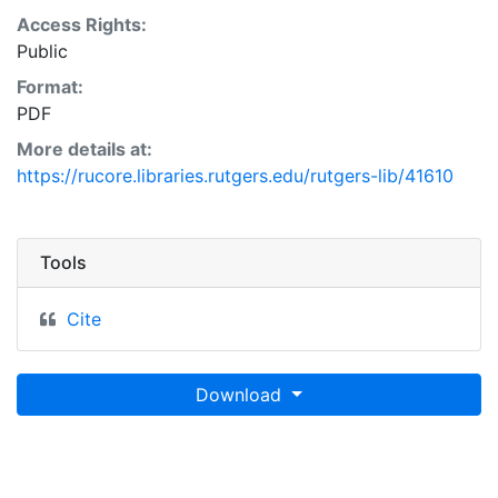
Access Rights:
Public
Format:
PDF
More details at:
https://rucore.libraries.rutgers.edu/rutgers-lib/41610
Tools
Cite
Download