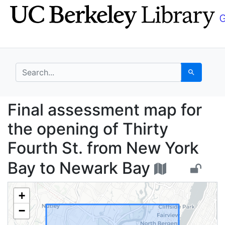
Skip
Skip to
to
main
search
content
search for
Search
Final assessment map 
Final assessment map for
the opening of Thirty
Fourth St. from New York
Bay to Newark Bay
+
−