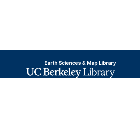
Earth Sciences & Map Library