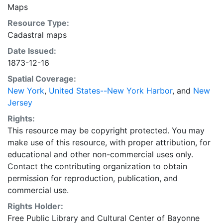
Maps
Resource Type:
Cadastral maps
Date Issued:
1873-12-16
Spatial Coverage:
New York
,
United States--New York Harbor
, and
New
Jersey
Rights:
This resource may be copyright protected. You may
make use of this resource, with proper attribution, for
educational and other non-commercial uses only.
Contact the contributing organization to obtain
permission for reproduction, publication, and
commercial use.
Rights Holder:
Free Public Library and Cultural Center of Bayonne