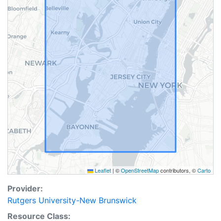
Leaflet
|
©
OpenStreetMap
contributors, ©
Carto
Provider:
Rutgers University-New Brunswick
Resource Class: