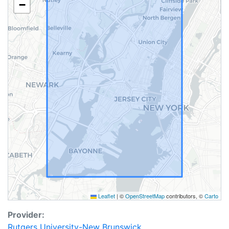
−
Leaflet
|
©
OpenStreetMap
contributors, ©
Carto
Provider:
Rutgers University-New Brunswick