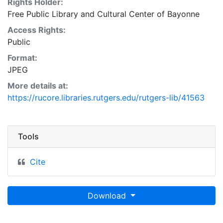
Rights Holder:
Free Public Library and Cultural Center of Bayonne
Access Rights:
Public
Format:
JPEG
More details at:
https://rucore.libraries.rutgers.edu/rutgers-lib/41563
Tools
Cite
Download