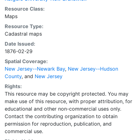
Resource Class:
Maps
Resource Type:
Cadastral maps
Date Issued:
1876-02-29
Spatial Coverage:
New Jersey--Newark Bay
,
New Jersey--Hudson
County
, and
New Jersey
Rights:
This resource may be copyright protected. You may
make use of this resource, with proper attribution, for
educational and other non-commercial uses only.
Contact the contributing organization to obtain
permission for reproduction, publication, and
commercial use.