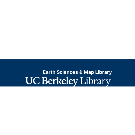
Earth Sciences & Map Library