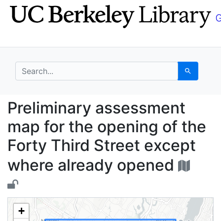
Skip
Skip to
to
main
search
content
search for
Search
Preliminary assessmen
Preliminary assessment
map for the opening of the
Forty Third Street except
where already opened
+