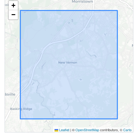
+
−
Leaflet
|
©
OpenStreetMap
contributors, ©
Carto