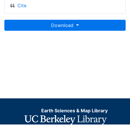
Cite
Download
Earth Sciences & Map Library