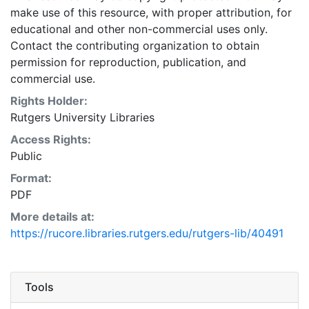
make use of this resource, with proper attribution, for
educational and other non-commercial uses only.
Contact the contributing organization to obtain
permission for reproduction, publication, and
commercial use.
Rights Holder:
Rutgers University Libraries
Access Rights:
Public
Format:
PDF
More details at:
https://rucore.libraries.rutgers.edu/rutgers-lib/40491
Tools