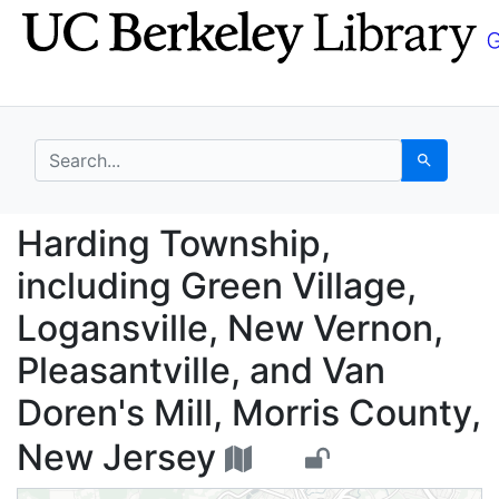
Skip
Skip to
to
main
search
content
search for
Search
Harding Township, incl
Harding Township,
including Green Village,
Logansville, New Vernon,
Pleasantville, and Van
Doren's Mill, Morris County,
New Jersey