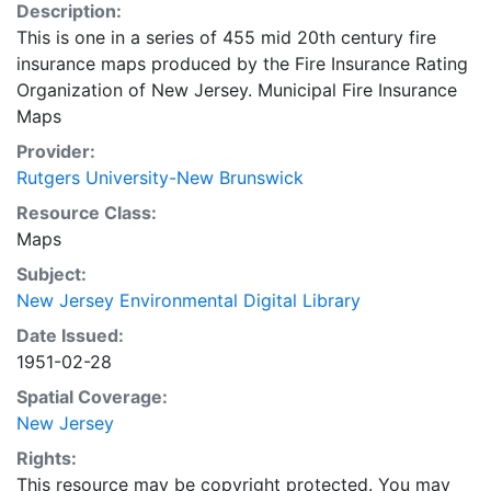
Description:
This is one in a series of 455 mid 20th century fire
insurance maps produced by the Fire Insurance Rating
Organization of New Jersey. Municipal Fire Insurance
Maps
Provider:
Rutgers University-New Brunswick
Resource Class:
Maps
Subject:
New Jersey Environmental Digital Library
Date Issued:
1951-02-28
Spatial Coverage:
New Jersey
Rights:
This resource may be copyright protected. You may