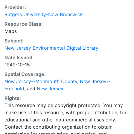
Provider:
Rutgers University-New Brunswick
Resource Class:
Maps
Subject:
New Jersey Environmental Digital Library
Date Issued:
1949-10-15
Spatial Coverage:
New Jersey--Monmouth County
,
New Jersey--
Freehold
, and
New Jersey
Rights:
This resource may be copyright protected. You may
make use of this resource, with proper attribution, for
educational and other non-commercial uses only.
Contact the contributing organization to obtain