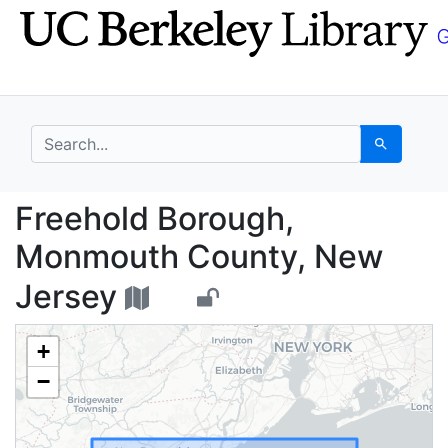
Skip
Skip to
to
main
search
content
search for
Search
Freehold Borough, Mo
Freehold Borough,
Monmouth County, New
Jersey
+
−