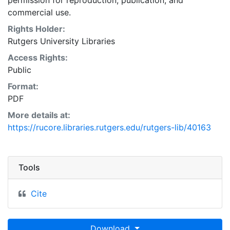
permission for reproduction, publication, and
commercial use.
Rights Holder:
Rutgers University Libraries
Access Rights:
Public
Format:
PDF
More details at:
https://rucore.libraries.rutgers.edu/rutgers-lib/40163
Tools
Cite
Download