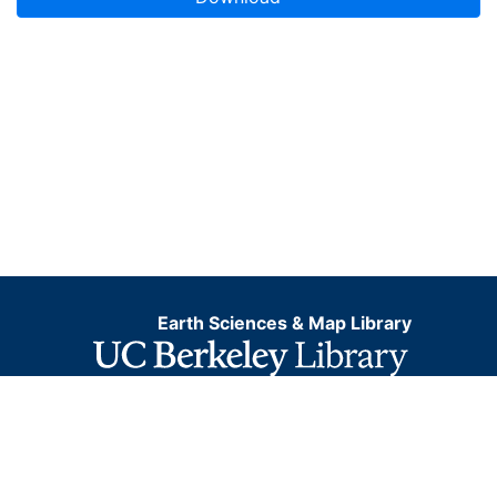
Earth Sciences & Map Library