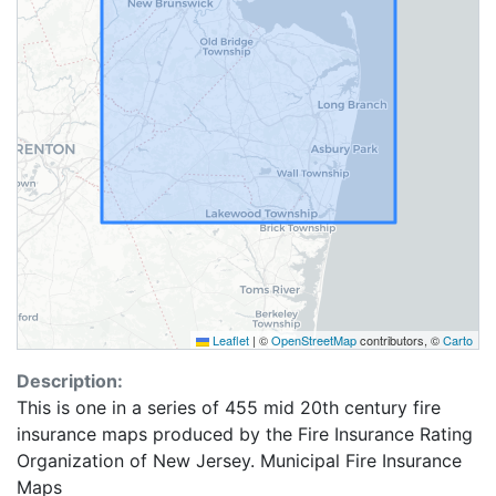
Leaflet
|
©
OpenStreetMap
contributors, ©
Carto
Description:
This is one in a series of 455 mid 20th century fire
insurance maps produced by the Fire Insurance Rating
Organization of New Jersey. Municipal Fire Insurance
Maps