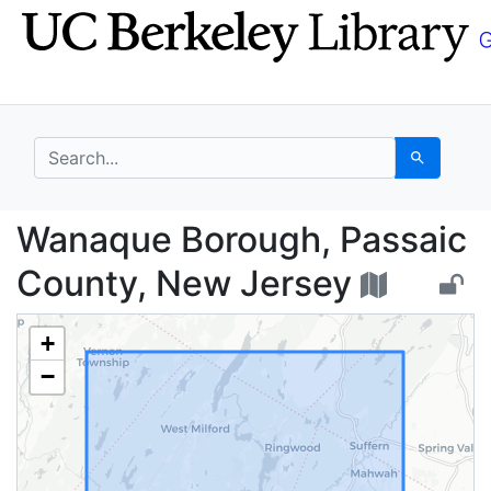
Skip
Skip to
to
main
search
content
search for
Search
Wanaque Borough, Pas
Wanaque Borough, Passaic
County, New Jersey
+
−