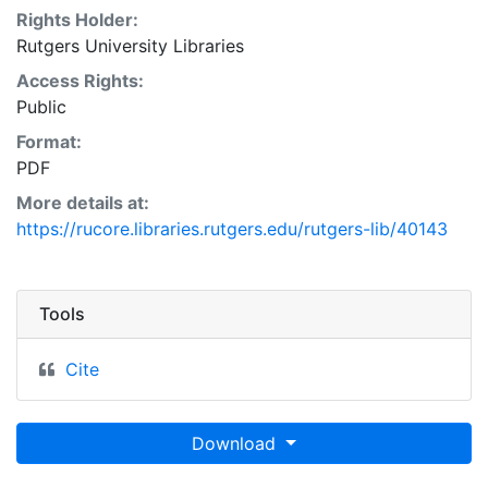
Rights Holder:
Rutgers University Libraries
Access Rights:
Public
Format:
PDF
More details at:
https://rucore.libraries.rutgers.edu/rutgers-lib/40143
Tools
Cite
Download