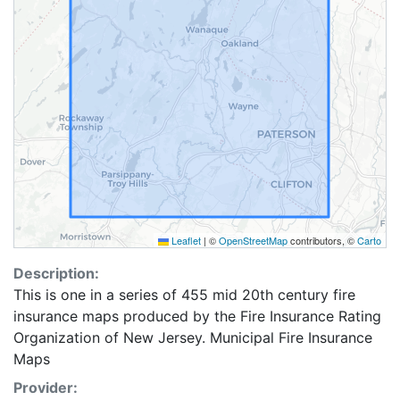
Leaflet
|
©
OpenStreetMap
contributors, ©
Carto
Description:
This is one in a series of 455 mid 20th century fire
insurance maps produced by the Fire Insurance Rating
Organization of New Jersey. Municipal Fire Insurance
Maps
Provider: