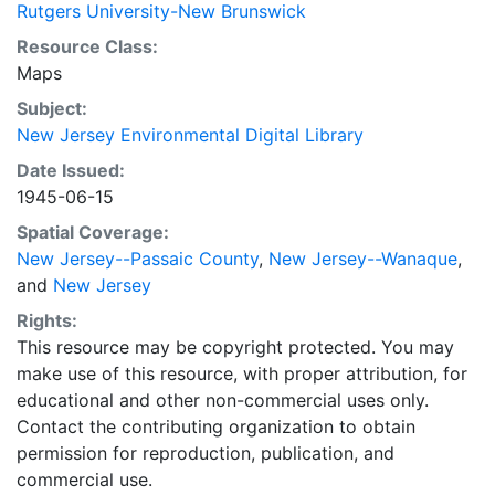
Rutgers University-New Brunswick
Resource Class:
Maps
Subject:
New Jersey Environmental Digital Library
Date Issued:
1945-06-15
Spatial Coverage:
New Jersey--Passaic County
,
New Jersey--Wanaque
,
and
New Jersey
Rights:
This resource may be copyright protected. You may
make use of this resource, with proper attribution, for
educational and other non-commercial uses only.
Contact the contributing organization to obtain
permission for reproduction, publication, and
commercial use.