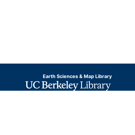
Earth Sciences & Map Library