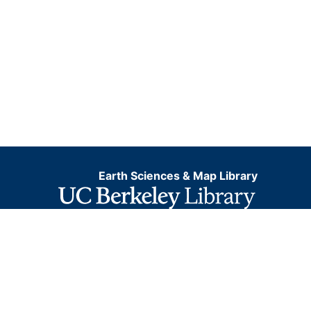
Earth Sciences & Map Library