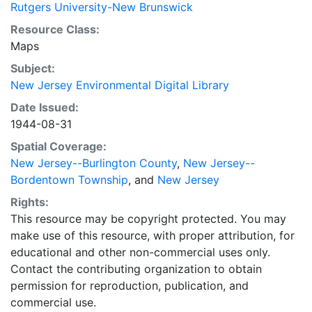
Rutgers University-New Brunswick
Resource Class:
Maps
Subject:
New Jersey Environmental Digital Library
Date Issued:
1944-08-31
Spatial Coverage:
New Jersey--Burlington County
,
New Jersey--
Bordentown Township
, and
New Jersey
Rights:
This resource may be copyright protected. You may
make use of this resource, with proper attribution, for
educational and other non-commercial uses only.
Contact the contributing organization to obtain
permission for reproduction, publication, and
commercial use.