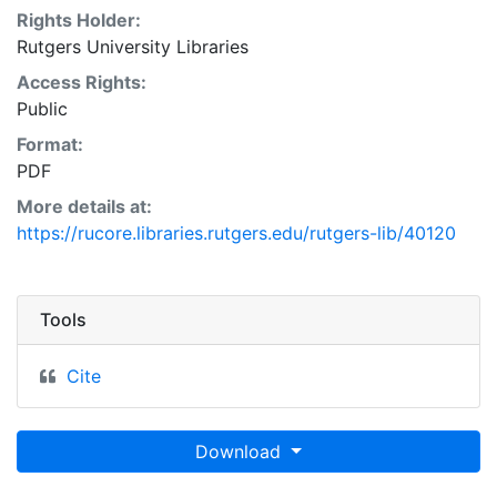
Rights Holder:
Rutgers University Libraries
Access Rights:
Public
Format:
PDF
More details at:
https://rucore.libraries.rutgers.edu/rutgers-lib/40120
Tools
Cite
Download