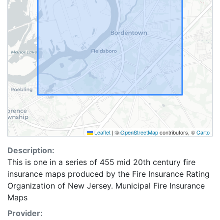
Leaflet
|
©
OpenStreetMap
contributors, ©
Carto
Description:
This is one in a series of 455 mid 20th century fire
insurance maps produced by the Fire Insurance Rating
Organization of New Jersey. Municipal Fire Insurance
Maps
Provider: