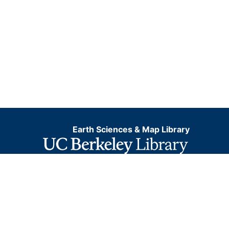
Earth Sciences & Map Library