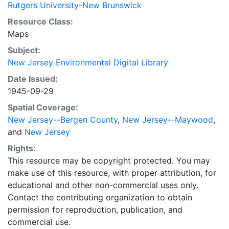
Rutgers University-New Brunswick
Resource Class:
Maps
Subject:
New Jersey Environmental Digital Library
Date Issued:
1945-09-29
Spatial Coverage:
New Jersey--Bergen County
,
New Jersey--Maywood
,
and
New Jersey
Rights:
This resource may be copyright protected. You may
make use of this resource, with proper attribution, for
educational and other non-commercial uses only.
Contact the contributing organization to obtain
permission for reproduction, publication, and
commercial use.