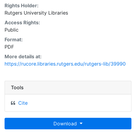
Rights Holder:
Rutgers University Libraries
Access Rights:
Public
Format:
PDF
More details at:
https://rucore.libraries.rutgers.edu/rutgers-lib/39990
Tools
Cite
Download