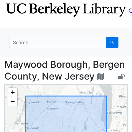
Skip
Skip to
to
main
search
content
search for
Search
Maywood Borough, Ber
Maywood Borough, Bergen
County, New Jersey
+
−