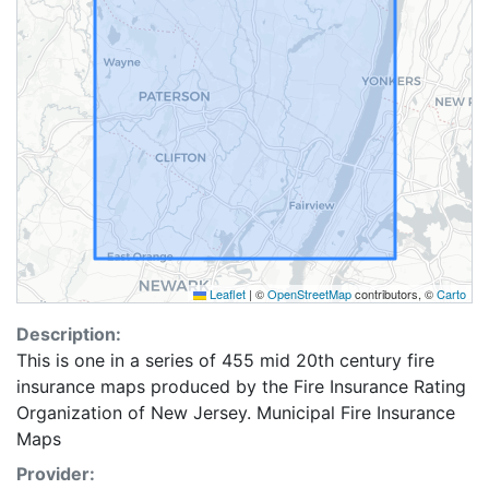
Leaflet
|
©
OpenStreetMap
contributors, ©
Carto
Description:
This is one in a series of 455 mid 20th century fire
insurance maps produced by the Fire Insurance Rating
Organization of New Jersey. Municipal Fire Insurance
Maps
Provider: