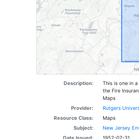
Description:
This is one in 
the Fire Insura
Maps
Provider:
Rutgers Univer
Resource Class:
Maps
Subject:
New Jersey Env
Date Issued:
1952-07-31