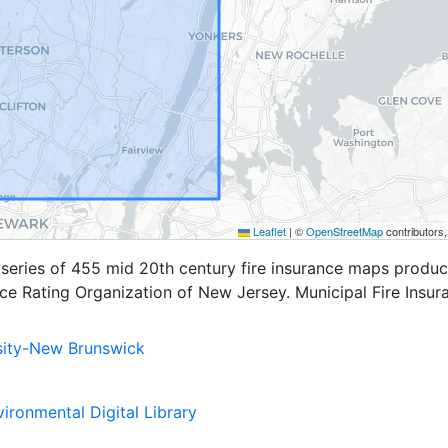
Leaflet
|
©
OpenStreetMap
contributors
a series of 455 mid 20th century fire insurance maps produ
nce Rating Organization of New Jersey. Municipal Fire Insur
sity-New Brunswick
ironmental Digital Library