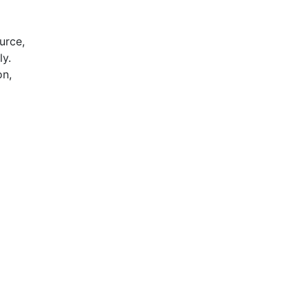
urce,
ly.
on,