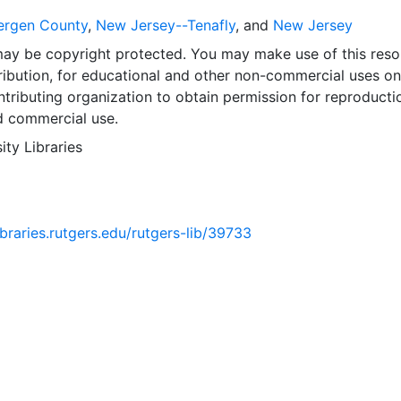
ergen County
,
New Jersey--Tenafly
, and
New Jersey
may be copyright protected. You may make use of this reso
ribution, for educational and other non-commercial uses on
tributing organization to obtain permission for reproducti
d commercial use.
ity Libraries
libraries.rutgers.edu/rutgers-lib/39733