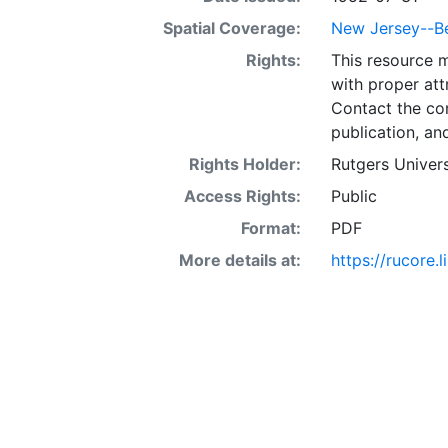
Spatial Coverage:
New Jersey--B
Rights:
This resource 
with proper att
Contact the con
publication, an
Rights Holder:
Rutgers Univers
Access Rights:
Public
Format:
PDF
More details at:
https://rucore.