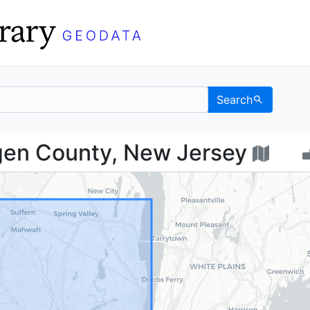
Search
 Bergen County, New J
gen County, New Jersey