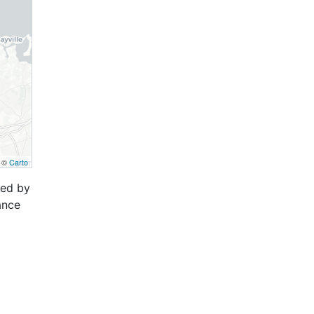
, ©
Carto
ced by
ance