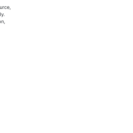
urce,
ly.
on,