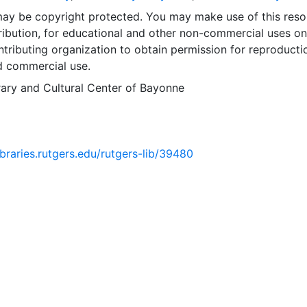
may be copyright protected. You may make use of this reso
ribution, for educational and other non-commercial uses on
tributing organization to obtain permission for reproducti
d commercial use.
rary and Cultural Center of Bayonne
libraries.rutgers.edu/rutgers-lib/39480