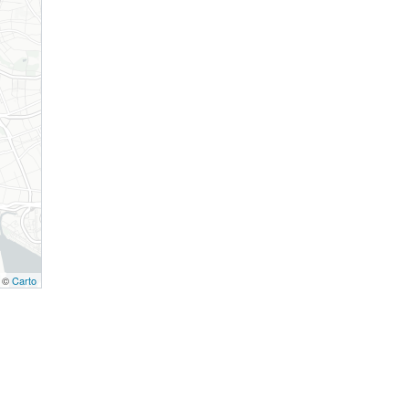
, ©
Carto