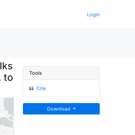
Login
lay crosswalks on the w
lks
Tools
 to
Cite
Download