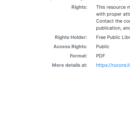
Rights:
This resource 
with proper att
Contact the con
publication, an
Rights Holder:
Free Public Lib
Access Rights:
Public
Format:
PDF
More details at:
https://rucore.