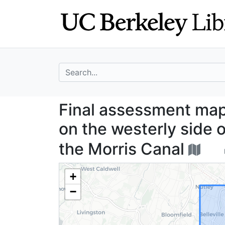
Skip
Skip to
to
main
search
content
search for
Final assessment
Final assessment map 
on the westerly side 
the Morris Canal
+
−