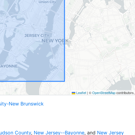
Leaflet
|
©
OpenStreetMap
contributors
sity-New Brunswick
udson County
,
New Jersey--Bayonne
, and
New Jersey