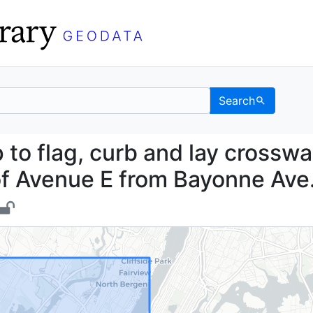
Search
 map to flag, curb and 
to flag, curb and lay crosswa
of Avenue E from Bayonne Ave.