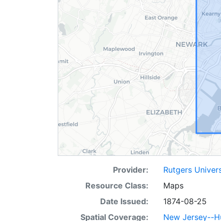
Provider:
Rutgers Univer
Resource Class:
Maps
Date Issued:
1874-08-25
Spatial Coverage:
New Jersey--H