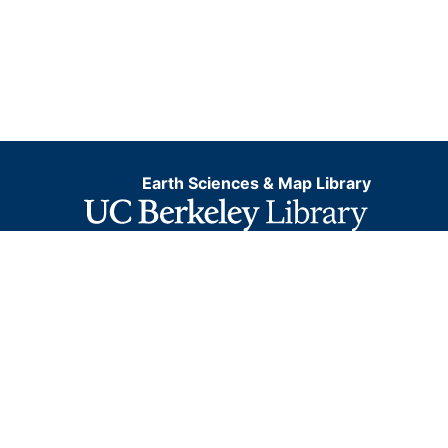
Earth Sciences & Map Library