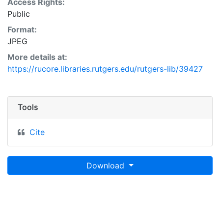
Access Rights:
Public
Format:
JPEG
More details at:
https://rucore.libraries.rutgers.edu/rutgers-lib/39427
Tools
Cite
Download