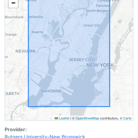
−
Leaflet
|
©
OpenStreetMap
contributors, ©
Carto
Provider:
Rutgers University-New Brunswick