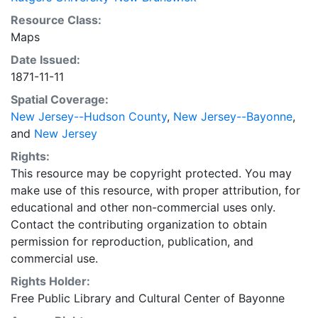
Resource Class:
Maps
Date Issued:
1871-11-11
Spatial Coverage:
New Jersey--Hudson County
,
New Jersey--Bayonne
,
and
New Jersey
Rights:
This resource may be copyright protected. You may
make use of this resource, with proper attribution, for
educational and other non-commercial uses only.
Contact the contributing organization to obtain
permission for reproduction, publication, and
commercial use.
Rights Holder:
Free Public Library and Cultural Center of Bayonne