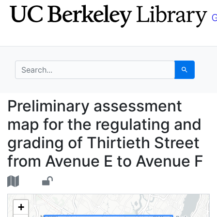
Skip
Skip to
to
main
search
content
search for
Search
Preliminary assessmen
Preliminary assessment
map for the regulating and
grading of Thirtieth Street
from Avenue E to Avenue F
+