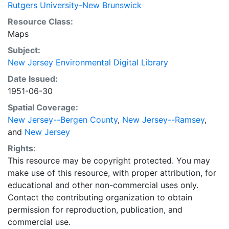
Rutgers University-New Brunswick
Resource Class:
Maps
Subject:
New Jersey Environmental Digital Library
Date Issued:
1951-06-30
Spatial Coverage:
New Jersey--Bergen County
,
New Jersey--Ramsey
,
and
New Jersey
Rights:
This resource may be copyright protected. You may
make use of this resource, with proper attribution, for
educational and other non-commercial uses only.
Contact the contributing organization to obtain
permission for reproduction, publication, and
commercial use.