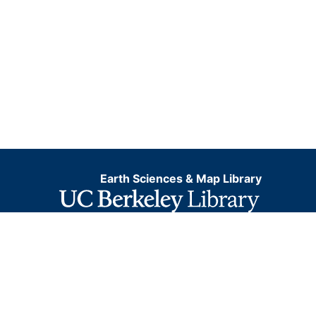
Earth Sciences & Map Library