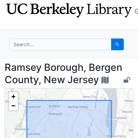
Skip
Skip to
to
main
search
content
search for
Search
Ramsey Borough, Berg
Ramsey Borough, Bergen
County, New Jersey
+
−