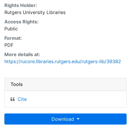
Rights Holder:
Rutgers University Libraries
Access Rights:
Public
Format:
PDF
More details at:
https://rucore.libraries.rutgers.edu/rutgers-lib/39382
Tools
Cite
Download