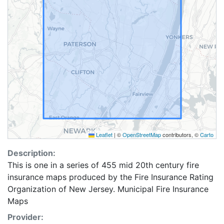
Leaflet
|
©
OpenStreetMap
contributors, ©
Carto
Description:
This is one in a series of 455 mid 20th century fire
insurance maps produced by the Fire Insurance Rating
Organization of New Jersey. Municipal Fire Insurance
Maps
Provider: