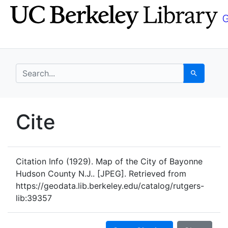
Skip
Skip to
to
main
search
content
search for
Search
UC Berkeley GeoData
Cite
UC Berkeley GeoData Categ
Citation Info
(1929). Map of the City of Bayonne
Hudson County N.J.. [JPEG]. Retrieved from
https://geodata.lib.berkeley.edu/catalog/rutgers-
lib:39357