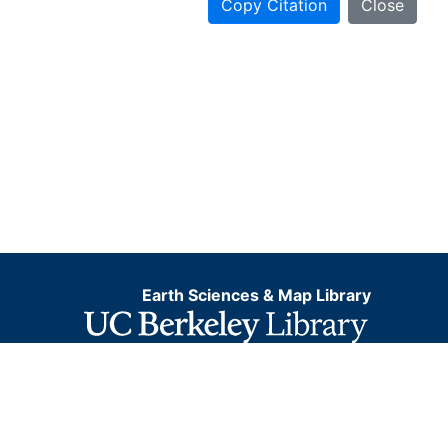
Copy Citation
Close
Earth Sciences & Map Library