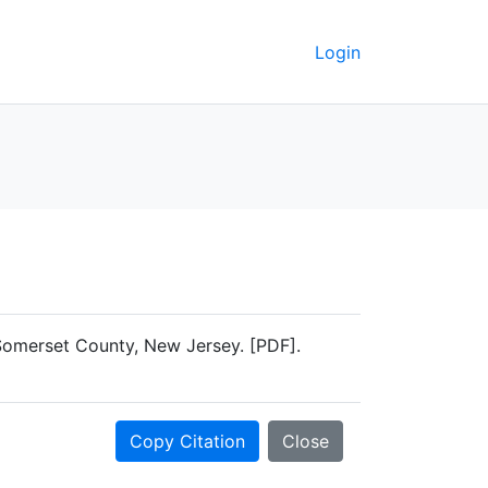
Login
 Somerset County, New Jersey. [PDF].
Copy Citation
Close