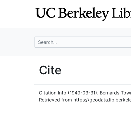
Skip
Skip to
to
main
search
content
search for
UC Berkeley Geo
Cite
UC Berkeley GeoData
Citation Info
(1949-03-31). Bernards Towns
Retrieved from https://geodata.lib.berkel