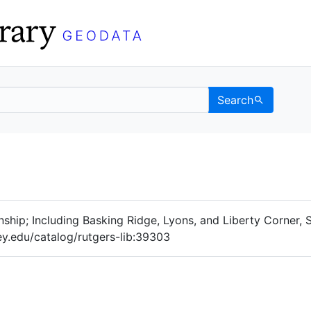
Search
Data
 Categories
hip; Including Basking Ridge, Lyons, and Liberty Corner,
ey.edu/catalog/rutgers-lib:39303