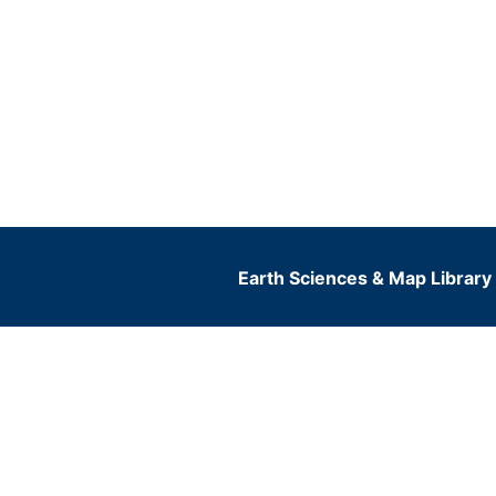
Earth Sciences & Map Library