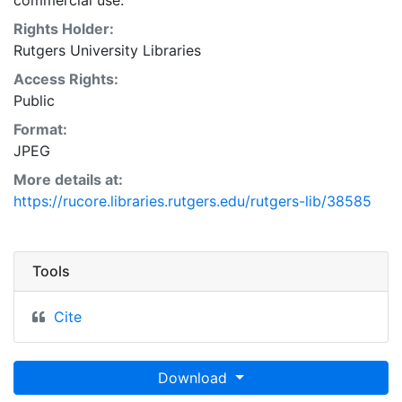
commercial use.
Rights Holder:
Rutgers University Libraries
Access Rights:
Public
Format:
JPEG
More details at:
https://rucore.libraries.rutgers.edu/rutgers-lib/38585
Tools
Cite
Download