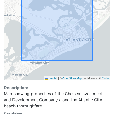
Leaflet
|
©
OpenStreetMap
contributors, ©
Carto
Description:
Map showing properties of the Chelsea Investment
and Development Company along the Atlantic City
beach thoroughfare