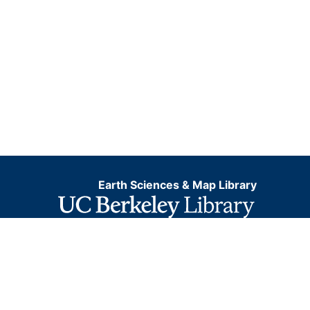
Earth Sciences & Map Library