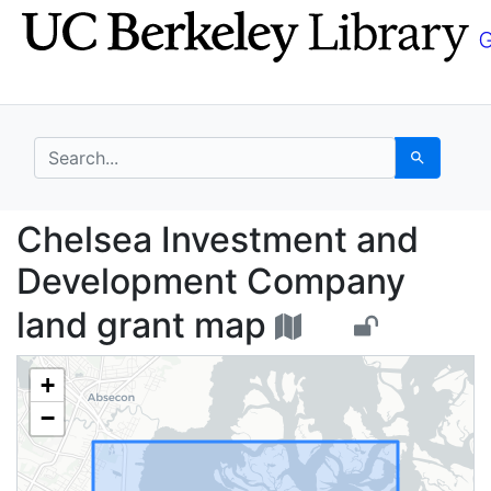
Skip
Skip to
to
main
search
content
search for
Search
Chelsea Investment a
Chelsea Investment and
Development Company
land grant map
+
−