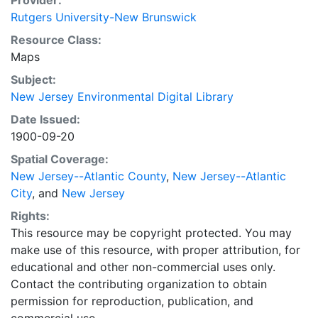
Provider:
Rutgers University-New Brunswick
Resource Class:
Maps
Subject:
New Jersey Environmental Digital Library
Date Issued:
1900-09-20
Spatial Coverage:
New Jersey--Atlantic County
,
New Jersey--Atlantic
City
, and
New Jersey
Rights:
This resource may be copyright protected. You may
make use of this resource, with proper attribution, for
educational and other non-commercial uses only.
Contact the contributing organization to obtain
permission for reproduction, publication, and