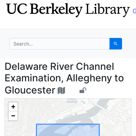
Skip
Skip to
to
main
search
content
search for
Search
Delaware River Channe
Delaware River Channel
Examination, Allegheny to
Gloucester
+
−