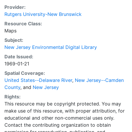
Provider:
Rutgers University-New Brunswick
Resource Class:
Maps
Subject:
New Jersey Environmental Digital Library
Date Issued:
1969-01-21
Spatial Coverage:
United States--Delaware River
,
New Jersey--Camden
County
, and
New Jersey
Rights:
This resource may be copyright protected. You may
make use of this resource, with proper attribution, for
educational and other non-commercial uses only.
Contact the contributing organization to obtain