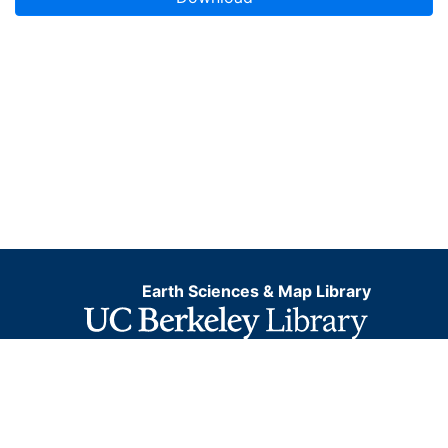
Earth Sciences & Map Library