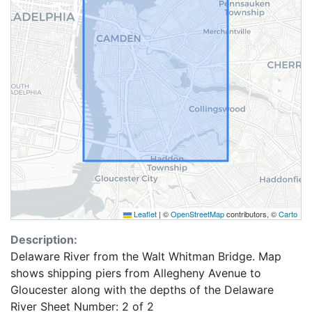
Leaflet
|
©
OpenStreetMap
contributors, ©
Carto
Description:
Delaware River from the Walt Whitman Bridge. Map
shows shipping piers from Allegheny Avenue to
Gloucester along with the depths of the Delaware
River Sheet Number: 2 of 2