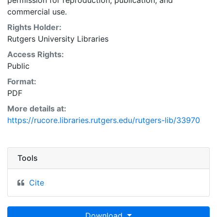
permission for reproduction, publication, and
commercial use.
Rights Holder:
Rutgers University Libraries
Access Rights:
Public
Format:
PDF
More details at:
https://rucore.libraries.rutgers.edu/rutgers-lib/33970
Tools
Cite
Download