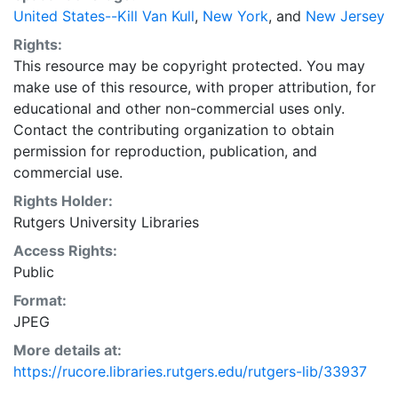
United States--Kill Van Kull
,
New York
, and
New Jersey
Rights:
This resource may be copyright protected. You may
make use of this resource, with proper attribution, for
educational and other non-commercial uses only.
Contact the contributing organization to obtain
permission for reproduction, publication, and
commercial use.
Rights Holder:
Rutgers University Libraries
Access Rights:
Public
Format:
JPEG
More details at:
https://rucore.libraries.rutgers.edu/rutgers-lib/33937