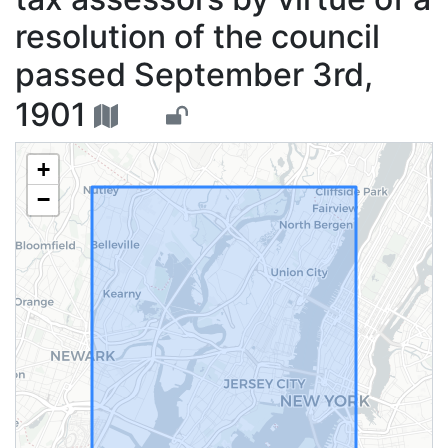
resolution of the council
passed September 3rd,
1901
+
−