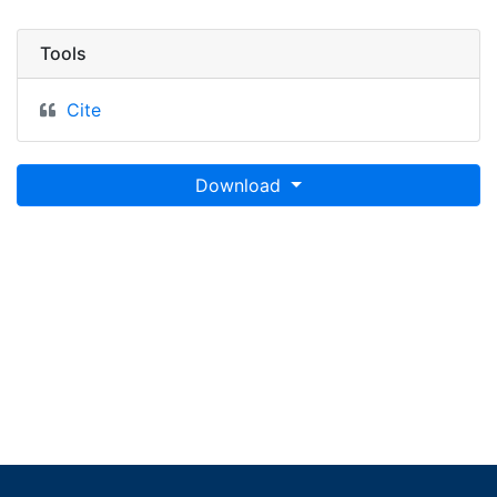
Tools
Cite
Download