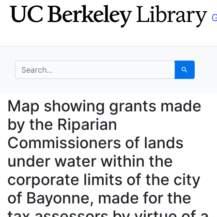
Skip
Skip to
to
main
search
content
search for
Search
Map showing grants mad
Map showing grants made
by the Riparian
Commissioners of lands
under water within the
corporate limits of the city
of Bayonne, made for the
tax assessors by virtue of a