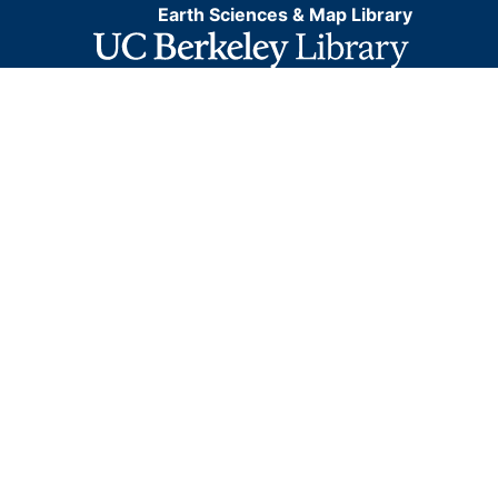
Earth Sciences & Map Library