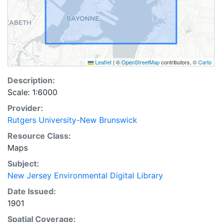
Leaflet
|
©
OpenStreetMap
contributors, ©
Carto
Description:
Scale: 1:6000
Provider:
Rutgers University-New Brunswick
Resource Class:
Maps
Subject:
New Jersey Environmental Digital Library
Date Issued:
1901
Spatial Coverage: