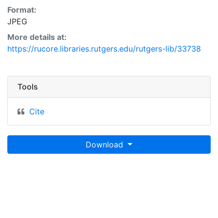
Format:
JPEG
More details at:
https://rucore.libraries.rutgers.edu/rutgers-lib/33738
Tools
Cite
Download