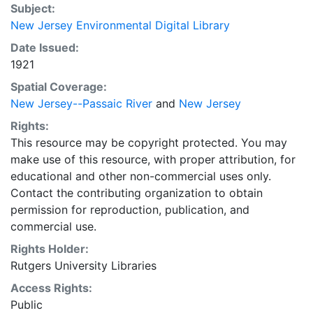
Subject:
New Jersey Environmental Digital Library
Date Issued:
1921
Spatial Coverage:
New Jersey--Passaic River
and
New Jersey
Rights:
This resource may be copyright protected. You may
make use of this resource, with proper attribution, for
educational and other non-commercial uses only.
Contact the contributing organization to obtain
permission for reproduction, publication, and
commercial use.
Rights Holder:
Rutgers University Libraries
Access Rights:
Public