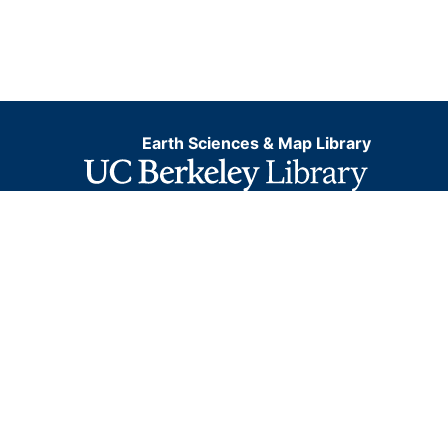
Earth Sciences & Map Library