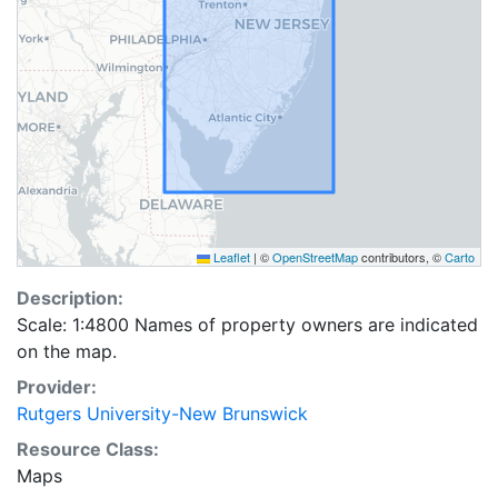
Leaflet
|
©
OpenStreetMap
contributors, ©
Carto
Description:
Scale: 1:4800 Names of property owners are indicated
on the map.
Provider:
Rutgers University-New Brunswick
Resource Class:
Maps