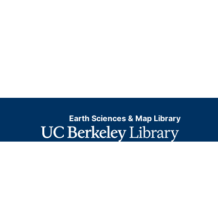
Earth Sciences & Map Library