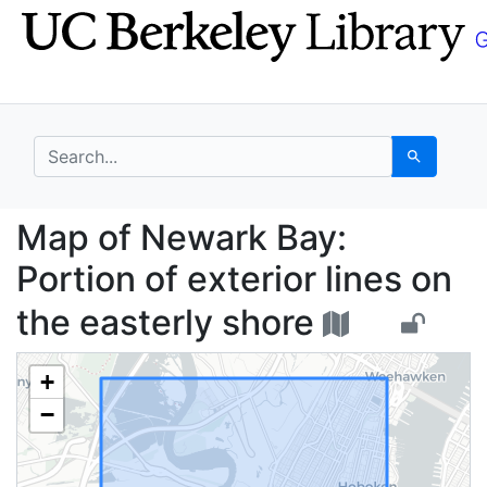
Skip
Skip to
to
main
search
content
search for
Search
Map of Newark Bay: Por
Map of Newark Bay:
Portion of exterior lines on
the easterly shore
+
−