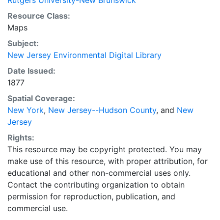
Rutgers University-New Brunswick
Resource Class:
Maps
Subject:
New Jersey Environmental Digital Library
Date Issued:
1877
Spatial Coverage:
New York
,
New Jersey--Hudson County
, and
New
Jersey
Rights:
This resource may be copyright protected. You may
make use of this resource, with proper attribution, for
educational and other non-commercial uses only.
Contact the contributing organization to obtain
permission for reproduction, publication, and
commercial use.