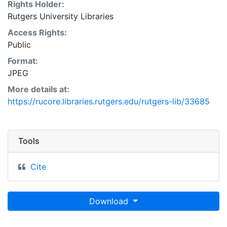
Rights Holder:
Rutgers University Libraries
Access Rights:
Public
Format:
JPEG
More details at:
https://rucore.libraries.rutgers.edu/rutgers-lib/33685
Tools
Cite
Download