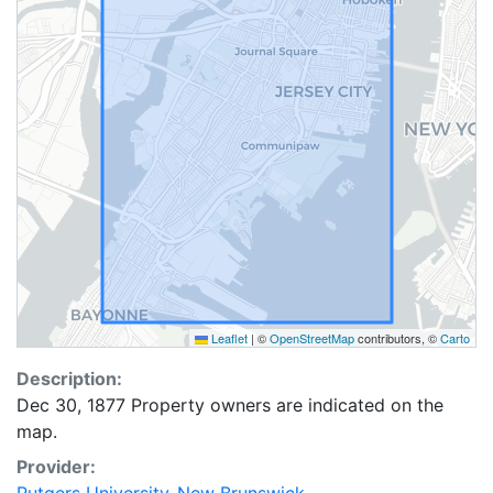
Leaflet
|
©
OpenStreetMap
contributors, ©
Carto
Description:
Dec 30, 1877 Property owners are indicated on the
map.
Provider: