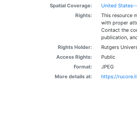
Spatial Coverage:
United States--K
Rights:
This resource 
with proper att
Contact the con
publication, an
Rights Holder:
Rutgers Univers
Access Rights:
Public
Format:
JPEG
More details at:
https://rucore.