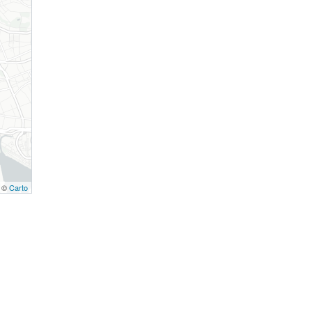
, ©
Carto