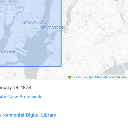
Leaflet
|
©
OpenStreetMap
contributors
bruary 18, 1878
sity-New Brunswick
ironmental Digital Library