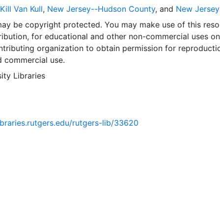
ill Van Kull
,
New Jersey--Hudson County
, and
New Jersey
may be copyright protected. You may make use of this reso
ribution, for educational and other non-commercial uses on
tributing organization to obtain permission for reproducti
d commercial use.
ity Libraries
libraries.rutgers.edu/rutgers-lib/33620