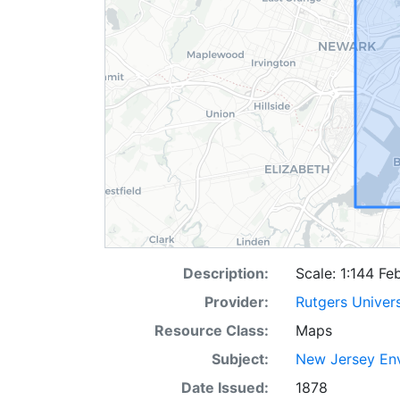
Description:
Scale: 1:144 Fe
Provider:
Rutgers Univer
Resource Class:
Maps
Subject:
New Jersey Env
Date Issued:
1878