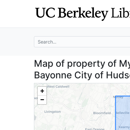
Skip
Skip to
to
main
search
content
search for
Map of property 
Map of property of Myr
Bayonne City of Huds
+
−