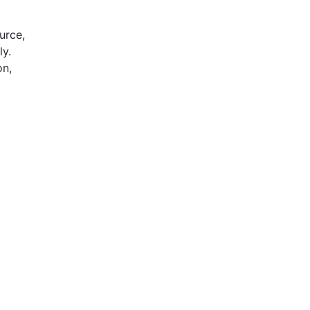
urce,
ly.
on,