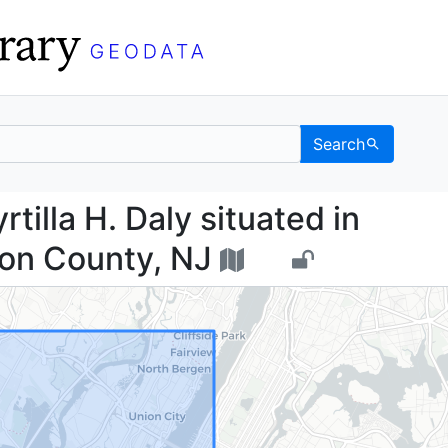
Search
of Myrtilla H. Daly sit
tilla H. Daly situated in
on County, NJ