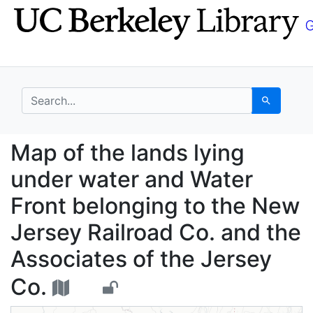
Skip
Skip to
to
main
search
content
search for
Search
Map of the lands lyin
Map of the lands lying
under water and Water
Front belonging to the New
Jersey Railroad Co. and the
Associates of the Jersey
Co.