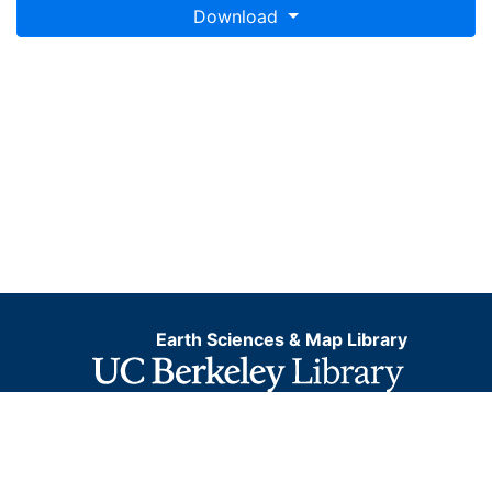
Download
Earth Sciences & Map Library