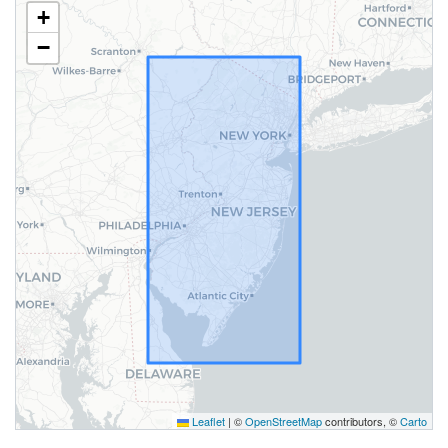
+
−
Leaflet
|
©
OpenStreetMap
contributors, ©
Carto