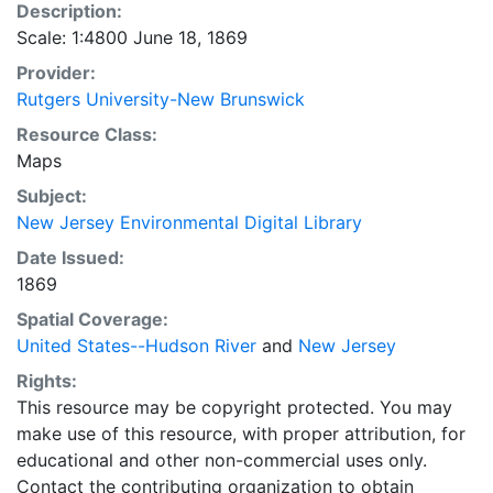
Description:
Scale: 1:4800 June 18, 1869
Provider:
Rutgers University-New Brunswick
Resource Class:
Maps
Subject:
New Jersey Environmental Digital Library
Date Issued:
1869
Spatial Coverage:
United States--Hudson River
and
New Jersey
Rights:
This resource may be copyright protected. You may
make use of this resource, with proper attribution, for
educational and other non-commercial uses only.
Contact the contributing organization to obtain