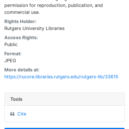
permission for reproduction, publication, and
commercial use.
Rights Holder:
Rutgers University Libraries
Access Rights:
Public
Format:
JPEG
More details at:
https://rucore.libraries.rutgers.edu/rutgers-lib/33615
Tools
Cite