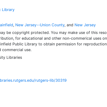
c Library
ainfield
,
New Jersey--Union County
, and
New Jersey
may be copyright protected. You may make use of this reso
ribution, for educational and other non-commerical uses on
infield Public Library to obtain permission for reproduction
d commercial use.
ity Libraries
libraries.rutgers.edu/rutgers-lib/30319