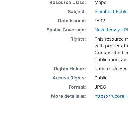
Resource Class:
Maps
Subject:
Plainfield Publi
Date Issued:
1832
Spatial Coverage:
New Jersey--Pl
Rights:
This resource 
with proper att
Contact the Pla
publication, an
Rights Holder:
Rutgers Univers
Access Rights:
Public
Format:
JPEG
More details at:
https://rucore.