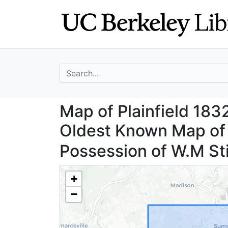
Skip
Skip to
to
main
search
content
search for
Map of Plainfield
Map of Plainfield 183
Oldest Known Map of P
Possession of W.M St
+
−