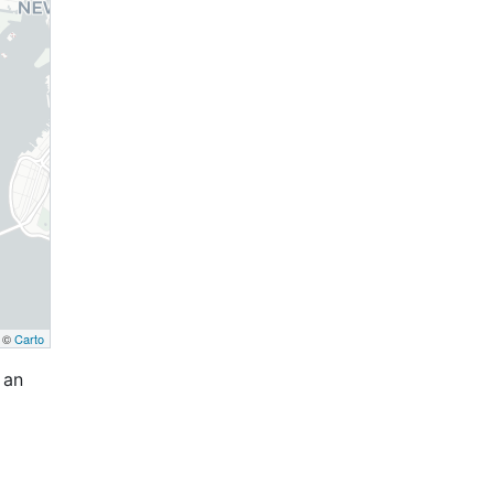
, ©
Carto
 an