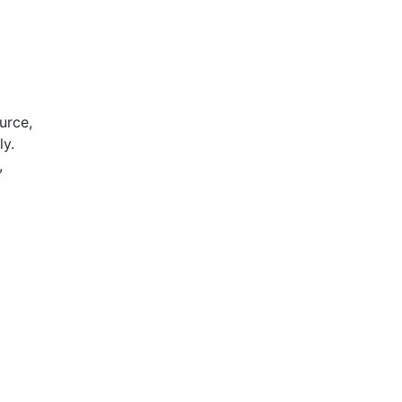
urce,
ly.
,