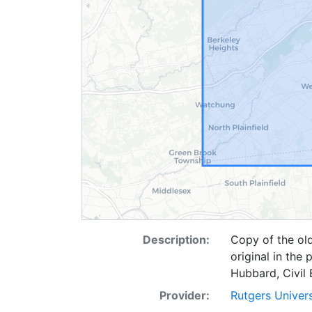
Description:
Copy of the old
original in the
Hubbard, Civil E
Provider:
Rutgers Univer