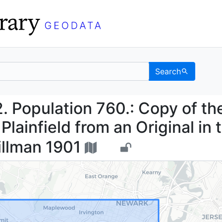
Search
 1832. Population 760.:
2. Population 760.: Copy of th
lainfield from an Original in 
illman 1901