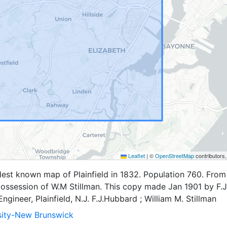
Leaflet
|
©
OpenStreetMap
contributors
est known map of Plainfield in 1832. Population 760. From
 possession of W.M Stillman. This copy made Jan 1901 by F.J
ngineer, Plainfield, N.J. F.J.Hubbard ; William M. Stillman
sity-New Brunswick