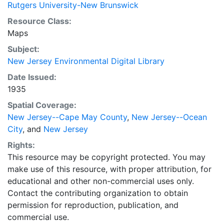
Rutgers University-New Brunswick
Resource Class:
Maps
Subject:
New Jersey Environmental Digital Library
Date Issued:
1935
Spatial Coverage:
New Jersey--Cape May County
,
New Jersey--Ocean
City
, and
New Jersey
Rights:
This resource may be copyright protected. You may
make use of this resource, with proper attribution, for
educational and other non-commercial uses only.
Contact the contributing organization to obtain
permission for reproduction, publication, and
commercial use.