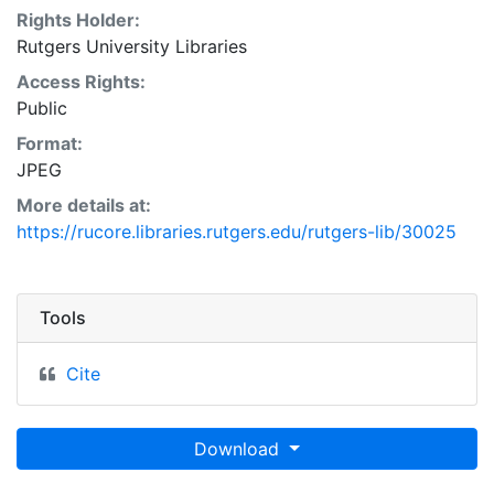
Rights Holder:
Rutgers University Libraries
Access Rights:
Public
Format:
JPEG
More details at:
https://rucore.libraries.rutgers.edu/rutgers-lib/30025
Tools
Cite
Download