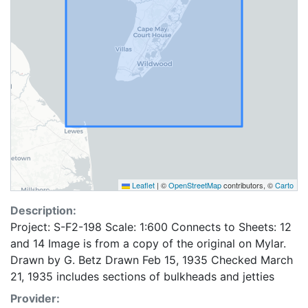
Leaflet
|
©
OpenStreetMap
contributors, ©
Carto
Description:
Project: S-F2-198 Scale: 1:600 Connects to Sheets: 12
and 14 Image is from a copy of the original on Mylar.
Drawn by G. Betz Drawn Feb 15, 1935 Checked March
21, 1935 includes sections of bulkheads and jetties
Provider: