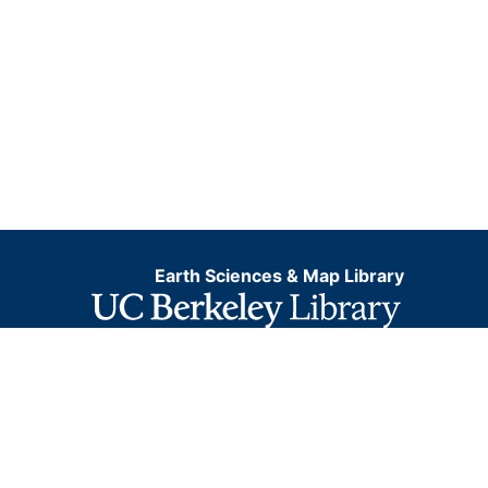
Earth Sciences & Map Library