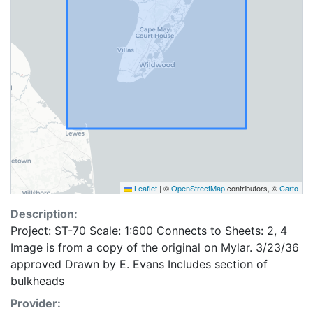
Leaflet
|
©
OpenStreetMap
contributors, ©
Carto
Description:
Project: ST-70 Scale: 1:600 Connects to Sheets: 2, 4
Image is from a copy of the original on Mylar. 3/23/36
approved Drawn by E. Evans Includes section of
bulkheads
Provider: