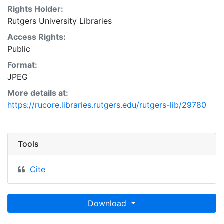
Rights Holder:
Rutgers University Libraries
Access Rights:
Public
Format:
JPEG
More details at:
https://rucore.libraries.rutgers.edu/rutgers-lib/29780
Tools
Cite
Download