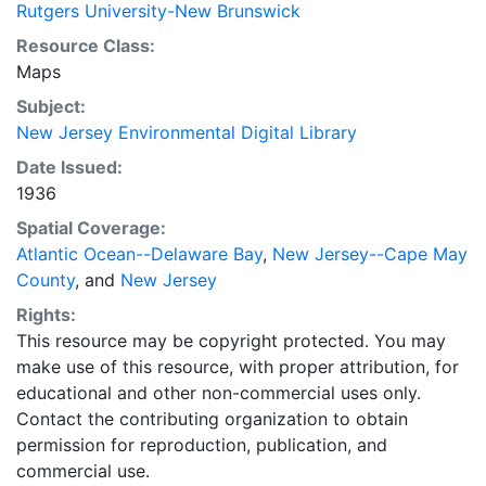
Rutgers University-New Brunswick
Resource Class:
Maps
Subject:
New Jersey Environmental Digital Library
Date Issued:
1936
Spatial Coverage:
Atlantic Ocean--Delaware Bay
,
New Jersey--Cape May
County
, and
New Jersey
Rights:
This resource may be copyright protected. You may
make use of this resource, with proper attribution, for
educational and other non-commercial uses only.
Contact the contributing organization to obtain
permission for reproduction, publication, and
commercial use.