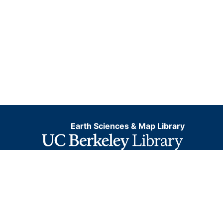
Earth Sciences & Map Library