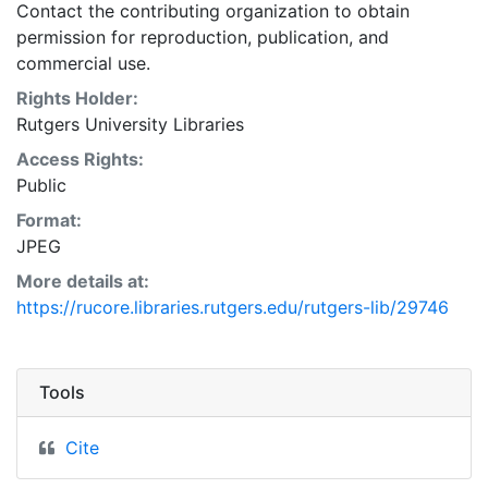
Contact the contributing organization to obtain
permission for reproduction, publication, and
commercial use.
Rights Holder:
Rutgers University Libraries
Access Rights:
Public
Format:
JPEG
More details at:
https://rucore.libraries.rutgers.edu/rutgers-lib/29746
Tools
Cite