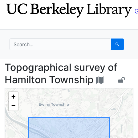
Skip
Skip to
to
main
search
content
search for
Search
Topographical survey 
Topographical survey of
Hamilton Township
+
−