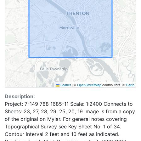
Leaflet
|
©
OpenStreetMap
contributors, ©
Carto
Description:
Project: 7-149 788 1685-11 Scale: 1:2400 Connects to
Sheets: 23, 27, 28, 29, 25, 20, 19 Image is from a copy
of the original on Mylar. For general notes covering
Topographical Survey see Key Sheet No. 1 of 34.
Contour interval 2 feet and 10 feet as indicated.