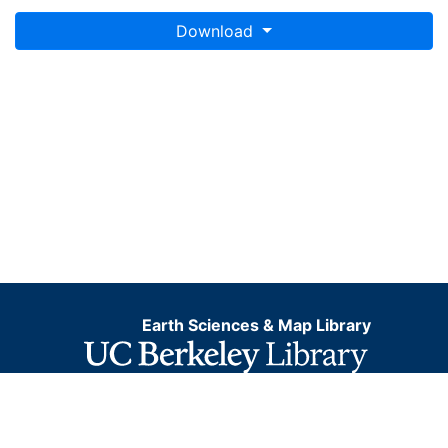
Download
Earth Sciences & Map Library