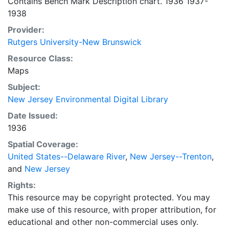
Contains Bench Mark Description chart. 1936 1937-
1938
Provider:
Rutgers University-New Brunswick
Resource Class:
Maps
Subject:
New Jersey Environmental Digital Library
Date Issued:
1936
Spatial Coverage:
United States--Delaware River
,
New Jersey--Trenton
,
and
New Jersey
Rights:
This resource may be copyright protected. You may
make use of this resource, with proper attribution, for
educational and other non-commercial uses only.