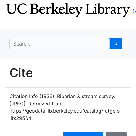
Skip
Skip to
to
main
search
content
search for
Search
UC Berkeley GeoData
Cite
UC Berkeley GeoData Categ
Citation Info
(1936). Riparian & stream survey.
[JPEG]. Retrieved from
https://geodata.lib.berkeley.edu/catalog/rutgers-
lib:29564