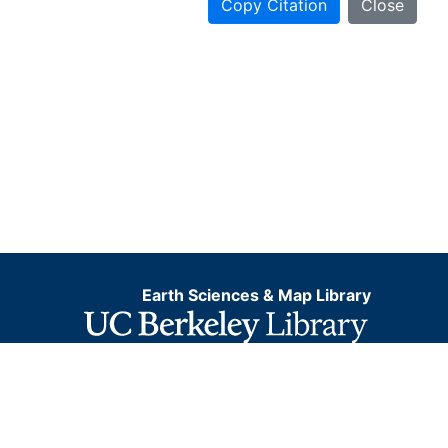
Copy Citation
Close
Earth Sciences & Map Library