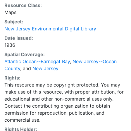
Resource Class:
Maps
Subject:
New Jersey Environmental Digital Library
Date Issued:
1936
Spatial Coverage:
Atlantic Ocean--Barnegat Bay
,
New Jersey--Ocean
County
, and
New Jersey
Rights:
This resource may be copyright protected. You may
make use of this resource, with proper attribution, for
educational and other non-commercial uses only.
Contact the contributing organization to obtain
permission for reproduction, publication, and
commercial use.
Rights Holder: