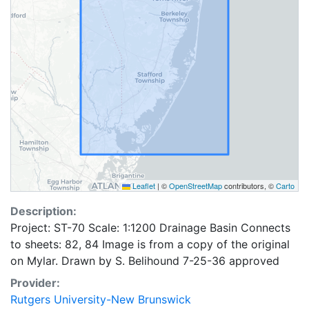
Leaflet
|
©
OpenStreetMap
contributors, ©
Carto
Description:
Project: ST-70 Scale: 1:1200 Drainage Basin Connects
to sheets: 82, 84 Image is from a copy of the original
on Mylar. Drawn by S. Belihound 7-25-36 approved
Provider:
Rutgers University-New Brunswick