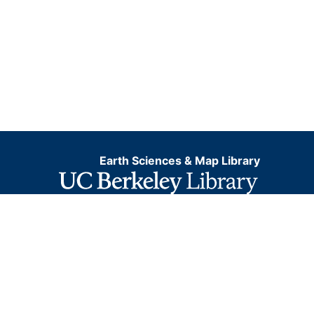
Earth Sciences & Map Library