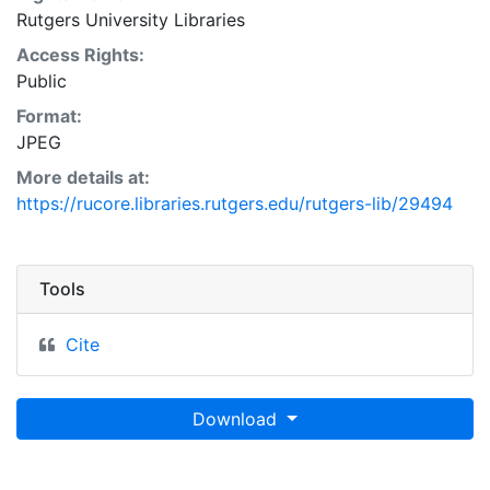
Rutgers University Libraries
Access Rights:
Public
Format:
JPEG
More details at:
https://rucore.libraries.rutgers.edu/rutgers-lib/29494
Tools
Cite
Download