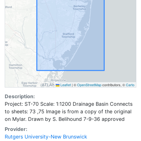
Leaflet
|
©
OpenStreetMap
contributors, ©
Carto
Description:
Project: ST-70 Scale: 1:1200 Drainage Basin Connects
to sheets: 73 ,75 Image is from a copy of the original
on Mylar. Drawn by S. Belihound 7-9-36 approved
Provider:
Rutgers University-New Brunswick