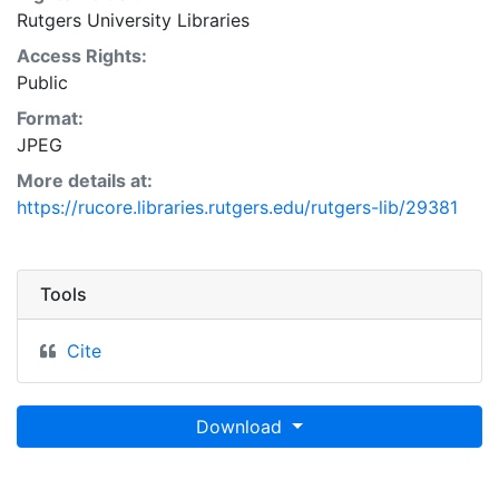
Rutgers University Libraries
Access Rights:
Public
Format:
JPEG
More details at:
https://rucore.libraries.rutgers.edu/rutgers-lib/29381
Tools
Cite
Download