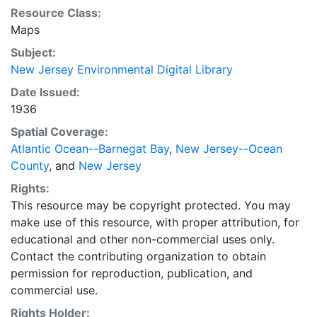
Resource Class:
Maps
Subject:
New Jersey Environmental Digital Library
Date Issued:
1936
Spatial Coverage:
Atlantic Ocean--Barnegat Bay
,
New Jersey--Ocean
County
, and
New Jersey
Rights:
This resource may be copyright protected. You may
make use of this resource, with proper attribution, for
educational and other non-commercial uses only.
Contact the contributing organization to obtain
permission for reproduction, publication, and
commercial use.
Rights Holder: