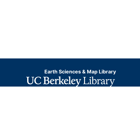
Earth Sciences & Map Library