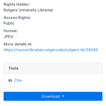
Rights Holder:
Rutgers University Libraries
Access Rights:
Public
Format:
JPEG
More details at:
https://rucore.libraries.rutgers.edu/rutgers-lib/29260
Tools
Cite
Download