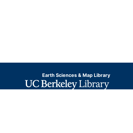
Earth Sciences & Map Library