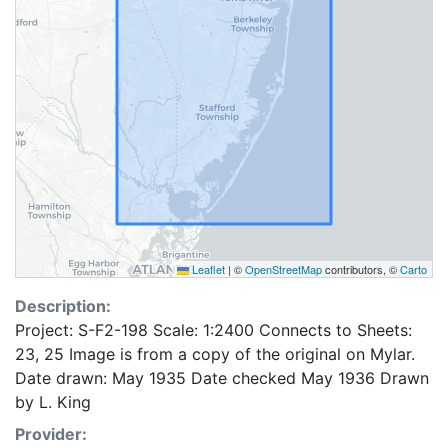
Leaflet
|
©
OpenStreetMap
contributors, ©
Carto
Description:
Project: S-F2-198 Scale: 1:2400 Connects to Sheets:
23, 25 Image is from a copy of the original on Mylar.
Date drawn: May 1935 Date checked May 1936 Drawn
by L. King
Provider: