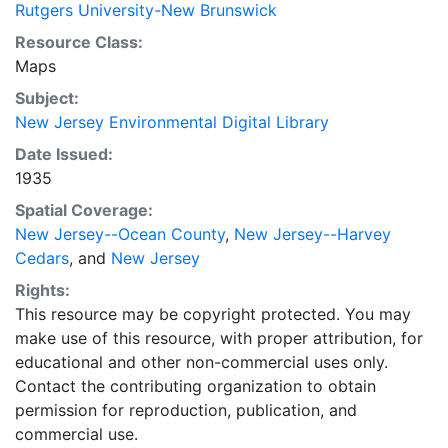
Rutgers University-New Brunswick
Resource Class:
Maps
Subject:
New Jersey Environmental Digital Library
Date Issued:
1935
Spatial Coverage:
New Jersey--Ocean County
,
New Jersey--Harvey
Cedars
, and
New Jersey
Rights:
This resource may be copyright protected. You may
make use of this resource, with proper attribution, for
educational and other non-commercial uses only.
Contact the contributing organization to obtain
permission for reproduction, publication, and
commercial use.