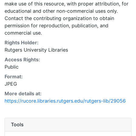
make use of this resource, with proper attribution, for
educational and other non-commercial uses only.
Contact the contributing organization to obtain
permission for reproduction, publication, and
commercial use.
Rights Holder:
Rutgers University Libraries
Access Rights:
Public
Format:
JPEG
More details at:
https://rucore.libraries.rutgers.edu/rutgers-lib/29056
Tools