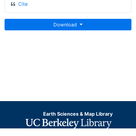
Cite
Download
Earth Sciences & Map Library