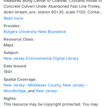
measured along Center of Channel. Contains model of
Concrete Culvert Under Abandoned Fast Line Trolley,
down stream, pro. station 80+35, scale 1:120. Contains
model of Cast Iron Pipe Culvert Under Per. R. R.
Read more
Tracks, profile station 77+56, down stream view, scale
Provider:
1:120. Contains model of Freeman St. Bridge, down
Rutgers University-New Brunswick
stream view, prof. stat. 65+68, scale 1:120. Contains
Resource Class:
model of St. Georges Ave. Bridge (St. Hwy. 4), down
Maps
stream view, profile station 67+57, scale 1:120.
Subject:
New Jersey Environmental Digital Library
Date Issued:
1941
Spatial Coverage:
New Jersey--Middlesex County
,
New Jersey--
Woodbridge
, and
New Jersey
Rights:
This resource may be copyright protected. You may