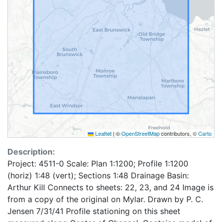
Leaflet
|
©
OpenStreetMap
contributors, ©
Carto
Description:
Project: 4511-0 Scale: Plan 1:1200; Profile 1:1200
(horiz) 1:48 (vert); Sections 1:48 Drainage Basin:
Arthur Kill Connects to sheets: 22, 23, and 24 Image is
from a copy of the original on Mylar. Drawn by P. C.
Jensen 7/31/41 Profile stationing on this sheet