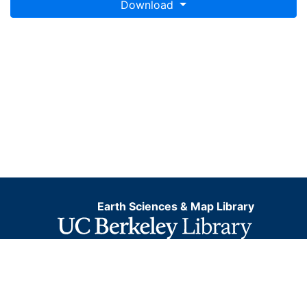
Download
Earth Sciences & Map Library