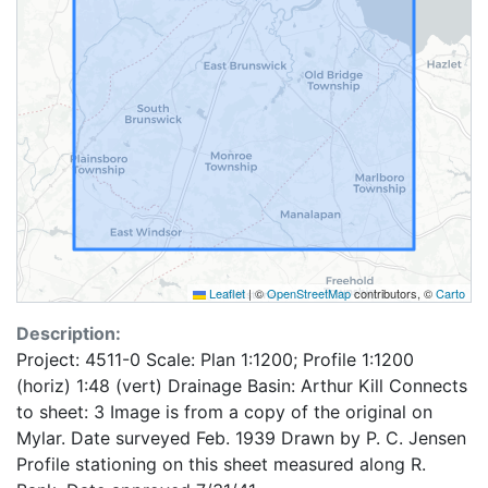
Leaflet
|
©
OpenStreetMap
contributors, ©
Carto
Description:
Project: 4511-0 Scale: Plan 1:1200; Profile 1:1200
(horiz) 1:48 (vert) Drainage Basin: Arthur Kill Connects
to sheet: 3 Image is from a copy of the original on
Mylar. Date surveyed Feb. 1939 Drawn by P. C. Jensen
Profile stationing on this sheet measured along R.