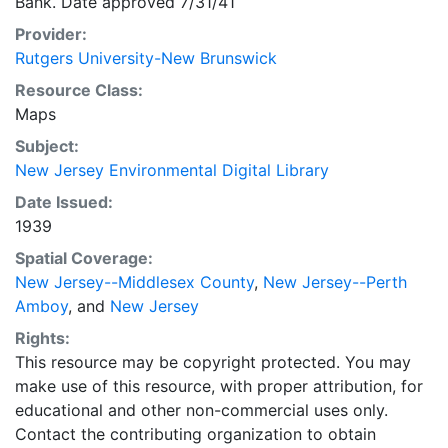
Bank. Date approved 7/31/41
Provider:
Rutgers University-New Brunswick
Resource Class:
Maps
Subject:
New Jersey Environmental Digital Library
Date Issued:
1939
Spatial Coverage:
New Jersey--Middlesex County
,
New Jersey--Perth
Amboy
, and
New Jersey
Rights:
This resource may be copyright protected. You may
make use of this resource, with proper attribution, for
educational and other non-commercial uses only.
Contact the contributing organization to obtain