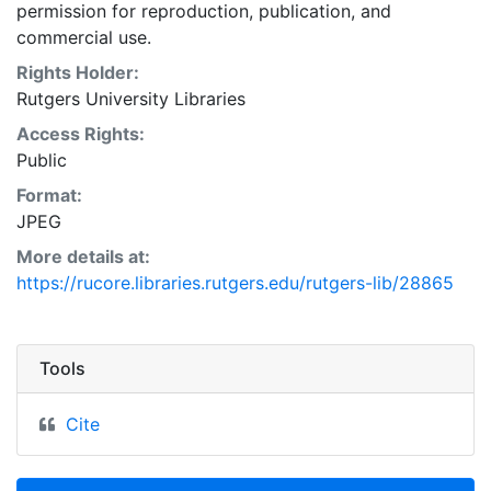
permission for reproduction, publication, and
commercial use.
Rights Holder:
Rutgers University Libraries
Access Rights:
Public
Format:
JPEG
More details at:
https://rucore.libraries.rutgers.edu/rutgers-lib/28865
Tools
Cite