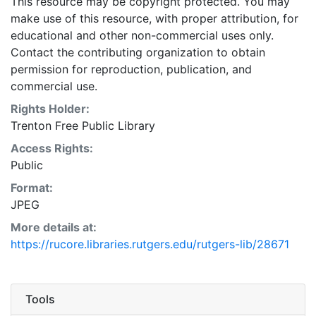
This resource may be copyright protected. You may
make use of this resource, with proper attribution, for
educational and other non-commercial uses only.
Contact the contributing organization to obtain
permission for reproduction, publication, and
commercial use.
Rights Holder:
Trenton Free Public Library
Access Rights:
Public
Format:
JPEG
More details at:
https://rucore.libraries.rutgers.edu/rutgers-lib/28671
Tools