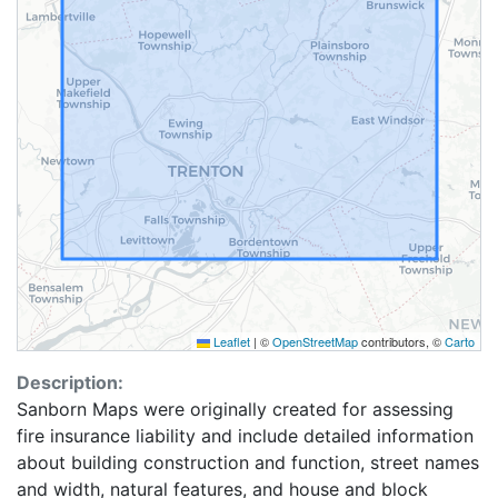
Leaflet
|
©
OpenStreetMap
contributors, ©
Carto
Description:
Sanborn Maps were originally created for assessing
fire insurance liability and include detailed information
about building construction and function, street names
and width, natural features, and house and block