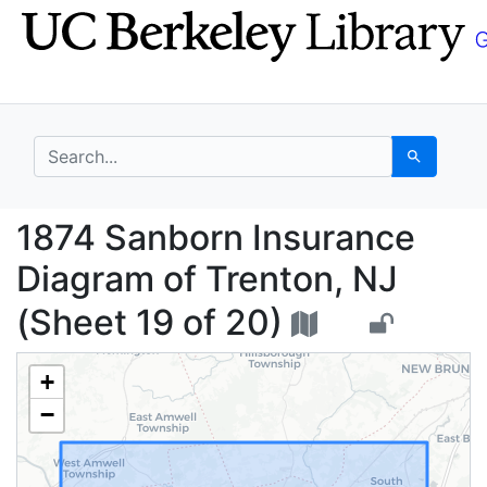
Skip
Skip to
to
main
search
content
search for
Search
1874 Sanborn Insuranc
1874 Sanborn Insurance
Diagram of Trenton, NJ
(Sheet 19 of 20)
+
−