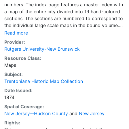
numbers. The index page features a master index with
a map of the entire city divided into 19 hand-colored
sections. The sections are numbered to correspond to
the individual large scale maps in the bound volume.
The Index page also includes an index of streets and
Read more
addresses and a "specials" index with names of
Provider:
businesses, schools, churches and other points of
Rutgers University-New Brunswick
interest. There is a comprehensive color-coded Key to
Resource Class:
the symbols and information used on the maps. This is
Maps
Sheet 19 of the large scale maps within the bound
volume of the 1874 Sanborn Insurance Diagram of
Subject:
Trenton, NJ. The map scale is 1" = 50'. The Sanborn
Trentoniana Historic Map Collection
maps of the city of Trenton originally published in 1874
Date Issued:
have been corrected to May 1880, October 1884 and
1874
1885, February and April 1886. The scale of the maps
Spatial Coverage:
is 1" = 50 '
New Jersey--Hudson County
and
New Jersey
Rights: