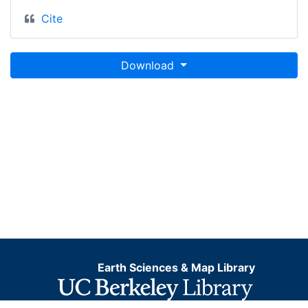
Cite
Download
Earth Sciences & Map Library