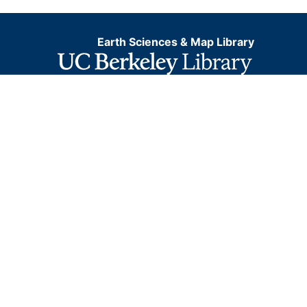
Earth Sciences & Map Library