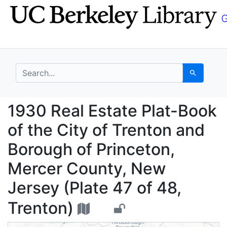
Skip
Skip to
to
main
search
content
search for
Search
1930 Real Estate Plat
1930 Real Estate Plat-Book
of the City of Trenton and
Borough of Princeton,
Mercer County, New
Jersey (Plate 47 of 48,
Trenton)