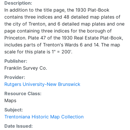
Description:
In addition to the title page, the 1930 Plat-Book
contains three indices and 48 detailed map plates of
the city of Trenton, and 6 detailed map plates and one
page containing three indices for the borough of
Princeton. Plate 47 of the 1930 Real Estate Plat-Book,
includes parts of Trenton's Wards 6 and 14. The map
scale for this plate is 1" = 200'.
Publisher:
Franklin Survey Co.
Provider:
Rutgers University-New Brunswick
Resource Class:
Maps
Subject:
Trentoniana Historic Map Collection
Date Issued: