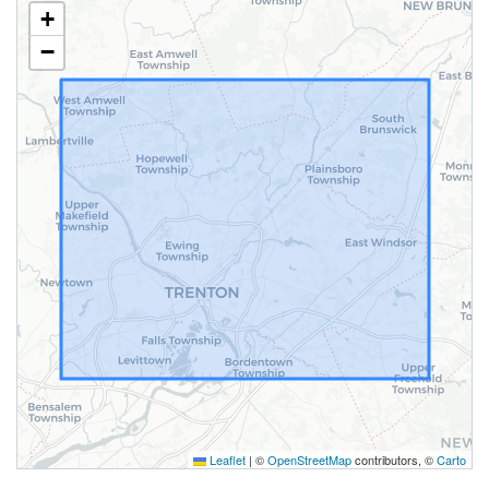
+
−
Leaflet
|
©
OpenStreetMap
contributors, ©
Carto