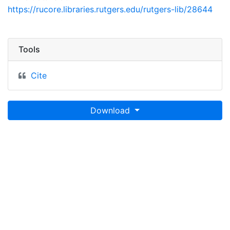
https://rucore.libraries.rutgers.edu/rutgers-lib/28644
Tools
Cite
Download