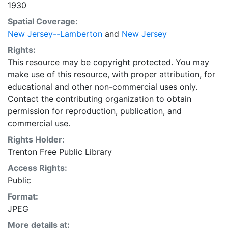
1930
Spatial Coverage:
New Jersey--Lamberton
and
New Jersey
Rights:
This resource may be copyright protected. You may
make use of this resource, with proper attribution, for
educational and other non-commercial uses only.
Contact the contributing organization to obtain
permission for reproduction, publication, and
commercial use.
Rights Holder:
Trenton Free Public Library
Access Rights:
Public
Format:
JPEG
More details at: