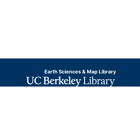
Earth Sciences & Map Library