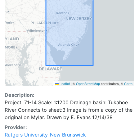
Leaflet
|
©
OpenStreetMap
contributors, ©
Carto
Description:
Project: 71-14 Scale: 1:1200 Drainage basin: Tukahoe
River Connects to sheet:3 Image is from a copy of the
original on Mylar. Drawn by E. Evans 12/14/38
Provider:
Rutgers University-New Brunswick