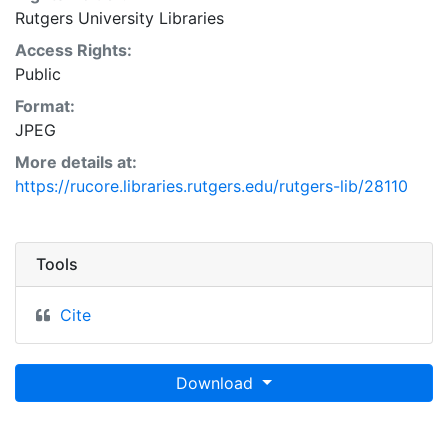
Rutgers University Libraries
Access Rights:
Public
Format:
JPEG
More details at:
https://rucore.libraries.rutgers.edu/rutgers-lib/28110
Tools
Cite
Download