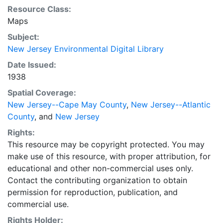
Resource Class:
Maps
Subject:
New Jersey Environmental Digital Library
Date Issued:
1938
Spatial Coverage:
New Jersey--Cape May County
,
New Jersey--Atlantic
County
, and
New Jersey
Rights:
This resource may be copyright protected. You may
make use of this resource, with proper attribution, for
educational and other non-commercial uses only.
Contact the contributing organization to obtain
permission for reproduction, publication, and
commercial use.
Rights Holder: