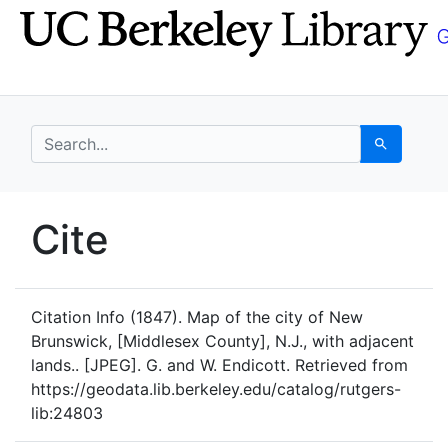
Skip
Skip to
to
main
search
content
search for
Search
UC Berkeley GeoData
Cite
UC Berkeley GeoData Categ
Citation Info
(1847). Map of the city of New
Brunswick, [Middlesex County], N.J., with adjacent
lands.. [JPEG]. G. and W. Endicott. Retrieved from
https://geodata.lib.berkeley.edu/catalog/rutgers-
lib:24803