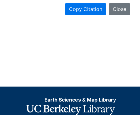
Copy Citation
Close
Earth Sciences & Map Library