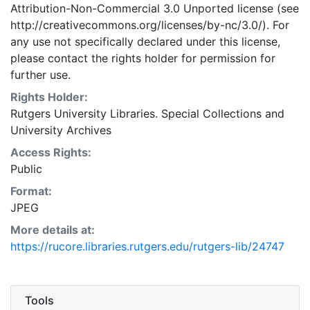
Attribution-Non-Commercial 3.0 Unported license (see
http://creativecommons.org/licenses/by-nc/3.0/). For
any use not specifically declared under this license,
please contact the rights holder for permission for
further use.
Rights Holder:
Rutgers University Libraries. Special Collections and
University Archives
Access Rights:
Public
Format:
JPEG
More details at:
https://rucore.libraries.rutgers.edu/rutgers-lib/24747
Tools