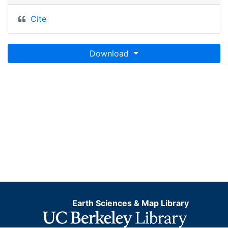
Cite
Download
Earth Sciences & Map Library