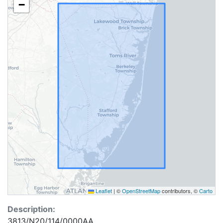
−
Leaflet
|
©
OpenStreetMap
contributors, ©
Carto
Description:
3813/N20/114/0000AA