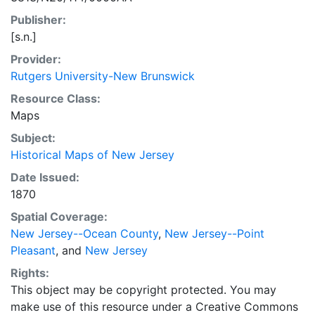
Publisher:
[s.n.]
Provider:
Rutgers University-New Brunswick
Resource Class:
Maps
Subject:
Historical Maps of New Jersey
Date Issued:
1870
Spatial Coverage:
New Jersey--Ocean County
,
New Jersey--Point
Pleasant
, and
New Jersey
Rights:
This object may be copyright protected. You may
make use of this resource under a Creative Commons