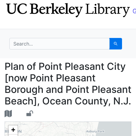
Skip
Skip to
to
main
search
content
search for
Search
Plan of Point Pleasan
Plan of Point Pleasant City
[now Point Pleasant
Borough and Point Pleasant
Beach], Ocean County, N.J.
+