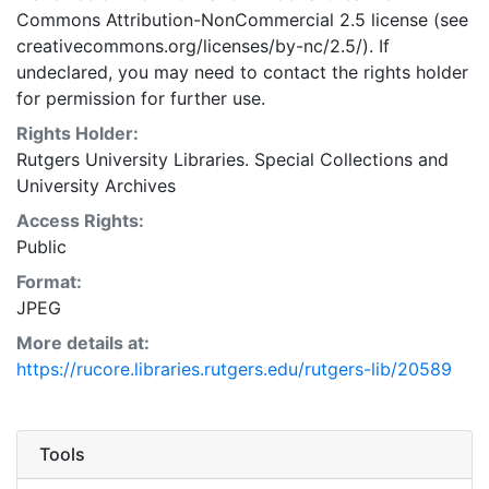
Commons Attribution-NonCommercial 2.5 license (see
creativecommons.org/licenses/by-nc/2.5/). If
undeclared, you may need to contact the rights holder
for permission for further use.
Rights Holder:
Rutgers University Libraries. Special Collections and
University Archives
Access Rights:
Public
Format:
JPEG
More details at:
https://rucore.libraries.rutgers.edu/rutgers-lib/20589
Tools