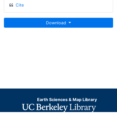
Cite
Download
Earth Sciences & Map Library