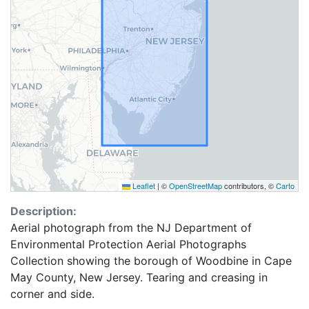
Leaflet
|
©
OpenStreetMap
contributors, ©
Carto
Description:
Aerial photograph from the NJ Department of
Environmental Protection Aerial Photographs
Collection showing the borough of Woodbine in Cape
May County, New Jersey. Tearing and creasing in
corner and side.