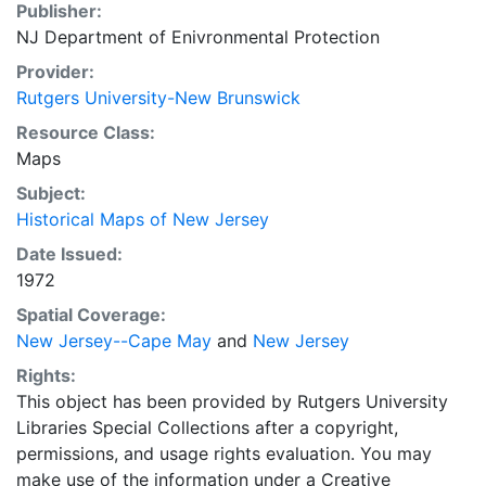
Publisher:
NJ Department of Enivronmental Protection
Provider:
Rutgers University-New Brunswick
Resource Class:
Maps
Subject:
Historical Maps of New Jersey
Date Issued:
1972
Spatial Coverage:
New Jersey--Cape May
and
New Jersey
Rights:
This object has been provided by Rutgers University
Libraries Special Collections after a copyright,
permissions, and usage rights evaluation. You may
make use of the information under a Creative