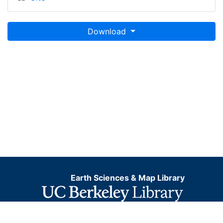
Download
Earth Sciences & Map Library