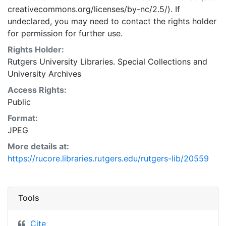
creativecommons.org/licenses/by-nc/2.5/). If
undeclared, you may need to contact the rights holder
for permission for further use.
Rights Holder:
Rutgers University Libraries. Special Collections and
University Archives
Access Rights:
Public
Format:
JPEG
More details at:
https://rucore.libraries.rutgers.edu/rutgers-lib/20559
Tools
Cite