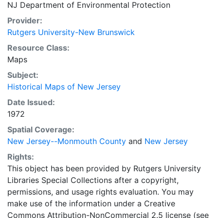
NJ Department of Environmental Protection
Provider:
Rutgers University-New Brunswick
Resource Class:
Maps
Subject:
Historical Maps of New Jersey
Date Issued:
1972
Spatial Coverage:
New Jersey--Monmouth County
and
New Jersey
Rights:
This object has been provided by Rutgers University
Libraries Special Collections after a copyright,
permissions, and usage rights evaluation. You may
make use of the information under a Creative
Commons Attribution-NonCommercial 2.5 license (see