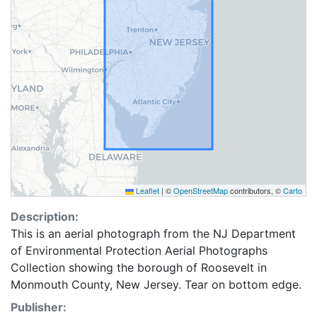
Leaflet
|
©
OpenStreetMap
contributors, ©
Carto
Description:
This is an aerial photograph from the NJ Department
of Environmental Protection Aerial Photographs
Collection showing the borough of Roosevelt in
Monmouth County, New Jersey. Tear on bottom edge.
Publisher: