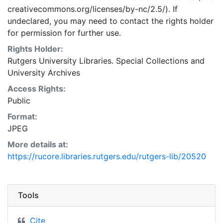
creativecommons.org/licenses/by-nc/2.5/). If
undeclared, you may need to contact the rights holder
for permission for further use.
Rights Holder:
Rutgers University Libraries. Special Collections and
University Archives
Access Rights:
Public
Format:
JPEG
More details at:
https://rucore.libraries.rutgers.edu/rutgers-lib/20520
Tools
Cite