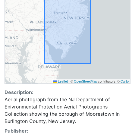
Leaflet
|
©
OpenStreetMap
contributors, ©
Carto
Description:
Aerial photograph from the NJ Department of
Enivronmental Protection Aerial Photographs
Collection showing the borough of Moorestown in
Burlington County, New Jersey.
Publisher: