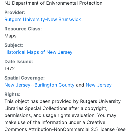
NJ Department of Enivronmental Protection
Provider:
Rutgers University-New Brunswick
Resource Class:
Maps
Subject:
Historical Maps of New Jersey
Date Issued:
1972
Spatial Coverage:
New Jersey--Burlington County
and
New Jersey
Rights:
This object has been provided by Rutgers University
Libraries Special Collections after a copyright,
permissions, and usage rights evaluation. You may
make use of the information under a Creative
Commons Attribution-NonCommercial 2.5 license (see