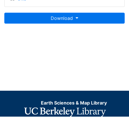
Download
Earth Sciences & Map Library