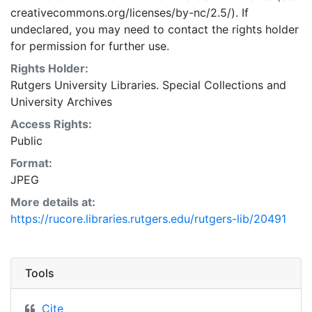
creativecommons.org/licenses/by-nc/2.5/). If
undeclared, you may need to contact the rights holder
for permission for further use.
Rights Holder:
Rutgers University Libraries. Special Collections and
University Archives
Access Rights:
Public
Format:
JPEG
More details at:
https://rucore.libraries.rutgers.edu/rutgers-lib/20491
Tools
Cite