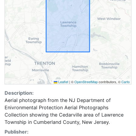
Leaflet
|
©
OpenStreetMap
contributors, ©
Carto
Description:
Aerial photograph from the NJ Department of
Enivronmental Protection Aerial Photographs
Collection showing the Cedarville area of Lawrence
Township in Cumberland County, New Jersey.
Publisher: