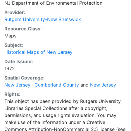
NJ Department of Environmental Protection
Provider:
Rutgers University-New Brunswick
Resource Class:
Maps
Subject:
Historical Maps of New Jersey
Date Issued:
1972
Spatial Coverage:
New Jersey--Cumberland County
and
New Jersey
Rights:
This object has been provided by Rutgers University
Libraries Special Collections after a copyright,
permissions, and usage rights evaluation. You may
make use of the information under a Creative
Commons Attribution-NonCommercial 2.5 license (see