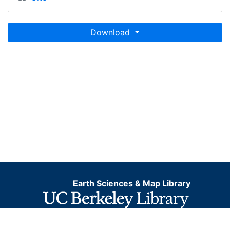
Download
Earth Sciences & Map Library