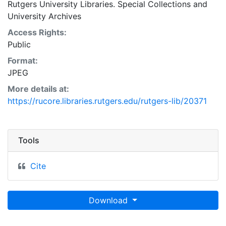
Rutgers University Libraries. Special Collections and
University Archives
Access Rights:
Public
Format:
JPEG
More details at:
https://rucore.libraries.rutgers.edu/rutgers-lib/20371
Tools
Cite
Download