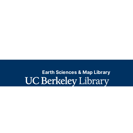
Earth Sciences & Map Library