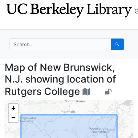
Skip
Skip to
to
main
search
content
search for
Search
Map of New Brunswick,
Map of New Brunswick,
N.J. showing location of
Rutgers College
+
−