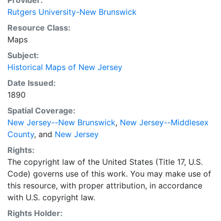
Provider:
Rutgers University-New Brunswick
Resource Class:
Maps
Subject:
Historical Maps of New Jersey
Date Issued:
1890
Spatial Coverage:
New Jersey--New Brunswick
,
New Jersey--Middlesex
County
, and
New Jersey
Rights:
The copyright law of the United States (Title 17, U.S.
Code) governs use of this work. You may make use of
this resource, with proper attribution, in accordance
with U.S. copyright law.
Rights Holder: