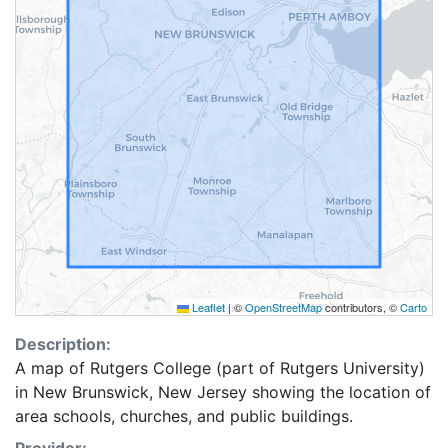
Leaflet
|
©
OpenStreetMap
contributors, ©
Carto
Description:
A map of Rutgers College (part of Rutgers University)
in New Brunswick, New Jersey showing the location of
area schools, churches, and public buildings.