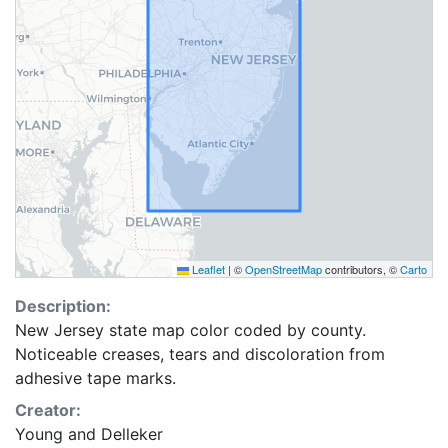
Leaflet
|
©
OpenStreetMap
contributors, ©
Carto
Description:
New Jersey state map color coded by county.
Noticeable creases, tears and discoloration from
adhesive tape marks.
Creator:
Young and Delleker