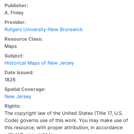
Publisher:
A. Finley
Provider:
Rutgers University-New Brunswick
Resource Class:
Maps
Subject:
Historical Maps of New Jersey
Date Issued:
1826
Spatial Coverage:
New Jersey
Rights:
The copyright law of the United States (Title 17, U.S.
Code) governs use of this work. You may make use of
this resource, with proper attribution, in accordance