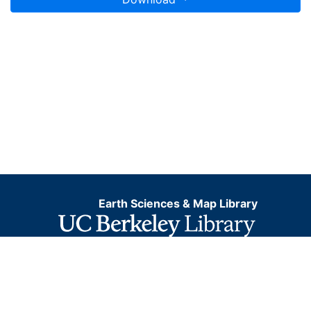
Earth Sciences & Map Library