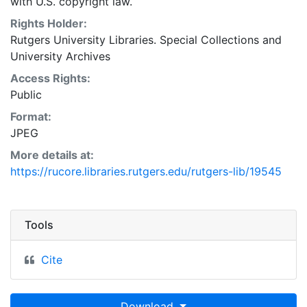
with U.S. copyright law.
Rights Holder:
Rutgers University Libraries. Special Collections and
University Archives
Access Rights:
Public
Format:
JPEG
More details at:
https://rucore.libraries.rutgers.edu/rutgers-lib/19545
Tools
Cite
Download