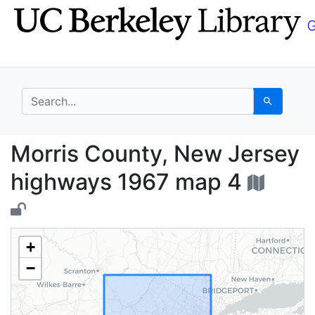
Skip
Skip to
to
main
search
content
search for
Search
Morris County, New J
Morris County, New Jersey
highways 1967 map 4
+
−