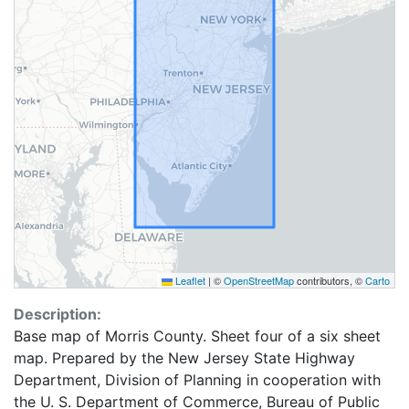
Leaflet
|
©
OpenStreetMap
contributors, ©
Carto
Description:
Base map of Morris County. Sheet four of a six sheet
map. Prepared by the New Jersey State Highway
Department, Division of Planning in cooperation with
the U. S. Department of Commerce, Bureau of Public