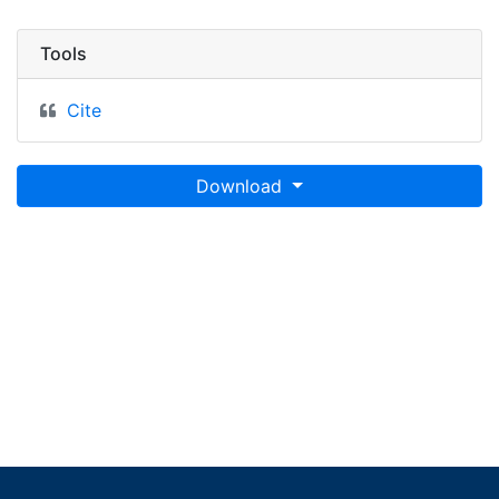
Tools
Cite
Download