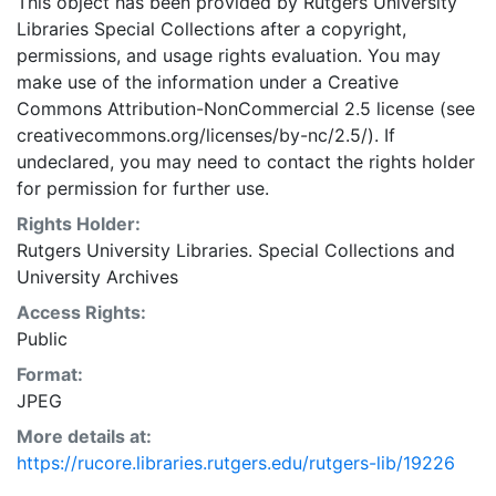
This object has been provided by Rutgers University
Libraries Special Collections after a copyright,
permissions, and usage rights evaluation. You may
make use of the information under a Creative
Commons Attribution-NonCommercial 2.5 license (see
creativecommons.org/licenses/by-nc/2.5/). If
undeclared, you may need to contact the rights holder
for permission for further use.
Rights Holder:
Rutgers University Libraries. Special Collections and
University Archives
Access Rights:
Public
Format:
JPEG
More details at:
https://rucore.libraries.rutgers.edu/rutgers-lib/19226