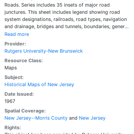
Roads. Series includes 35 insets of major road
junctures. This sheet includes legend showing road
system designations, railroads, road types, navigation
and drainage, bridges and tunnels, boundaries, general
culture features. State highways as of Dec. 31, 1967.
Read more
Culture, county roads and municipal streets are as of
Provider:
1940.
Rutgers University-New Brunswick
Resource Class:
Maps
Subject:
Historical Maps of New Jersey
Date Issued:
1967
Spatial Coverage:
New Jersey--Morris County
and
New Jersey
Rights: