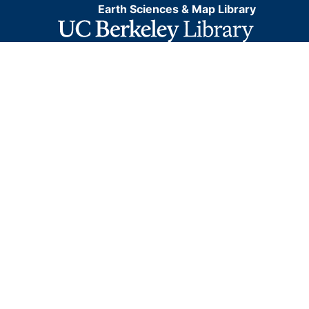
Earth Sciences & Map Library