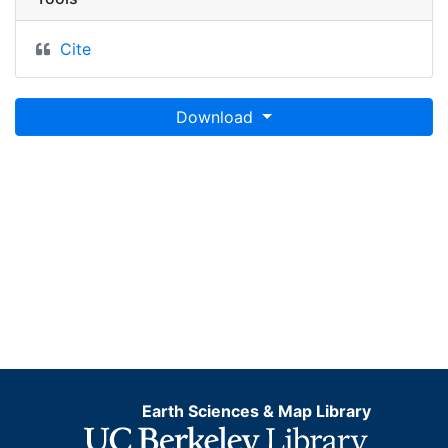
Cite
Download
Earth Sciences & Map Library