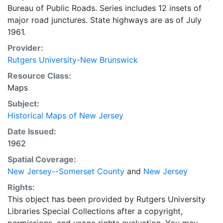
Bureau of Public Roads. Series includes 12 insets of
major road junctures. State highways are as of July
1961.
Provider:
Rutgers University-New Brunswick
Resource Class:
Maps
Subject:
Historical Maps of New Jersey
Date Issued:
1962
Spatial Coverage:
New Jersey--Somerset County
and
New Jersey
Rights:
This object has been provided by Rutgers University
Libraries Special Collections after a copyright,