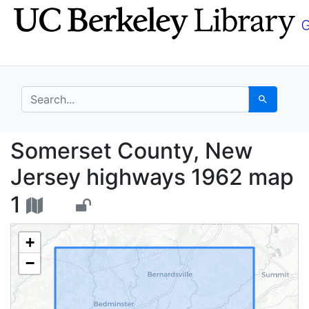
Skip
Skip to
to
main
search
content
search for
Search
Somerset County, New
Somerset County, New
Jersey highways 1962 map
1
+
−