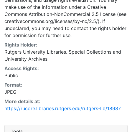
permissions, and usage rights evaluation. You may
make use of the information under a Creative
Commons Attribution-NonCommercial 2.5 license (see
creativecommons.org/licenses/by-nc/2.5/). If
undeclared, you may need to contact the rights holder
for permission for further use.
Rights Holder:
Rutgers University Libraries. Special Collections and
University Archives
Access Rights:
Public
Format:
JPEG
More details at:
https://rucore.libraries.rutgers.edu/rutgers-lib/18987
Tools