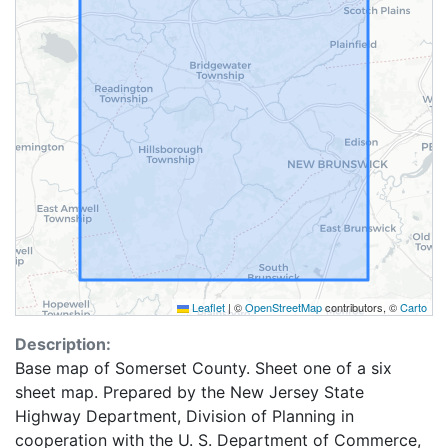
Leaflet
|
©
OpenStreetMap
contributors, ©
Carto
Description:
Base map of Somerset County. Sheet one of a six
sheet map. Prepared by the New Jersey State
Highway Department, Division of Planning in
cooperation with the U. S. Department of Commerce,