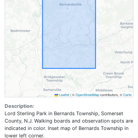
Leaflet
|
©
OpenStreetMap
contributors, ©
Carto
Description:
Lord Sterling Park in Bernards Township, Somerset
County, N.J. Walking boards and observation spots are
indicated in color. Inset map of Bernards Township in
lower left corner.