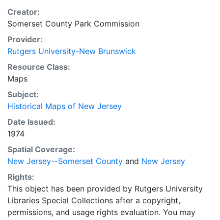
Creator:
Somerset County Park Commission
Provider:
Rutgers University-New Brunswick
Resource Class:
Maps
Subject:
Historical Maps of New Jersey
Date Issued:
1974
Spatial Coverage:
New Jersey--Somerset County
and
New Jersey
Rights:
This object has been provided by Rutgers University
Libraries Special Collections after a copyright,
permissions, and usage rights evaluation. You may