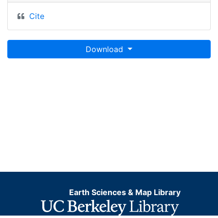
Cite
Download
Earth Sciences & Map Library