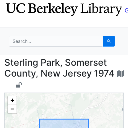
Skip
Skip to
to
main
search
content
search for
Search
Sterling Park, Somers
Sterling Park, Somerset
County, New Jersey 1974
+
−