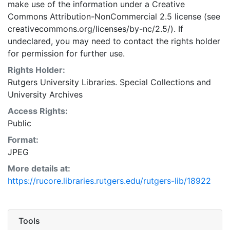
make use of the information under a Creative
Commons Attribution-NonCommercial 2.5 license (see
creativecommons.org/licenses/by-nc/2.5/). If
undeclared, you may need to contact the rights holder
for permission for further use.
Rights Holder:
Rutgers University Libraries. Special Collections and
University Archives
Access Rights:
Public
Format:
JPEG
More details at:
https://rucore.libraries.rutgers.edu/rutgers-lib/18922
Tools