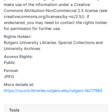
make use of the information under a Creative
Commons Attribution-NonCommercial 2.5 license (see
creativecommons.org/licenses/by-nc/2.5/). If
undeclared, you may need to contact the rights holder
for permission for further use.
Rights Holder:
Rutgers University Libraries. Special Collections and
University Archives
Access Rights:
Public
Format:
JPEG
More details at:
https://rucore.libraries.rutgers.edu/rutgers-lib/17985
Tools