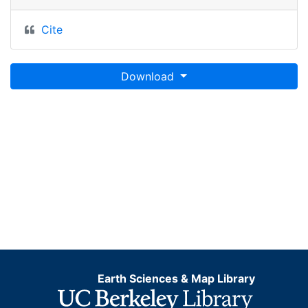
Cite
Download
Earth Sciences & Map Library