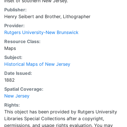
inset of southern New Jersey.
Publisher:
Henry Seibert and Brother, Lithographer
Provider:
Rutgers University-New Brunswick
Resource Class:
Maps
Subject:
Historical Maps of New Jersey
Date Issued:
1882
Spatial Coverage:
New Jersey
Rights:
This object has been provided by Rutgers University
Libraries Special Collections after a copyright,
permissions, and usage rights evaluation. You may