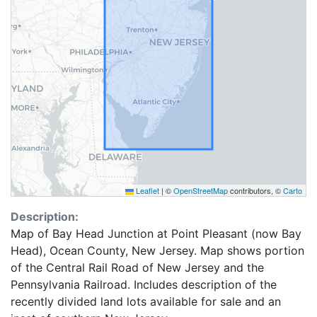
Leaflet
|
©
OpenStreetMap
contributors, ©
Carto
Description:
Map of Bay Head Junction at Point Pleasant (now Bay
Head), Ocean County, New Jersey. Map shows portion
of the Central Rail Road of New Jersey and the
Pennsylvania Railroad. Includes description of the
recently divided land lots available for sale and an