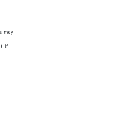
ou may
. If