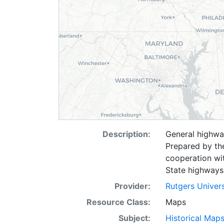
Description:
General highwa
Prepared by th
cooperation wi
State highways 
Provider:
Rutgers Univer
Resource Class:
Maps
Subject:
Historical Map