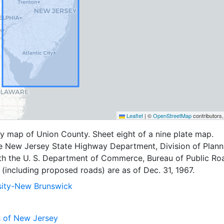
Leaflet
|
©
OpenStreetMap
contributors
y map of Union County. Sheet eight of a nine plate map.
e New Jersey State Highway Department, Division of Planni
th the U. S. Department of Commerce, Bureau of Public Ro
(including proposed roads) are as of Dec. 31, 1967.
sity-New Brunswick
s of New Jersey