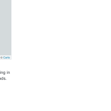
, ©
Carto
ng in
ads.