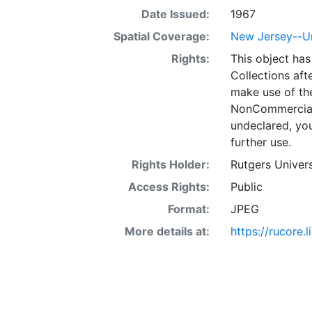
Date Issued:
1967
Spatial Coverage:
New Jersey--U
Rights:
This object has
Collections aft
make use of th
NonCommercial 
undeclared, you
further use.
Rights Holder:
Rutgers Univers
Access Rights:
Public
Format:
JPEG
More details at:
https://rucore.