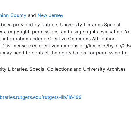
nion County
and
New Jersey
 been provided by Rutgers University Libraries Special
er a copyright, permissions, and usage rights evaluation. Y
e information under a Creative Commons Attribution-
2.5 license (see creativecommons.org/licenses/by-nc/2.5/)
 may need to contact the rights holder for permission for
ity Libraries. Special Collections and University Archives
libraries.rutgers.edu/rutgers-lib/16499