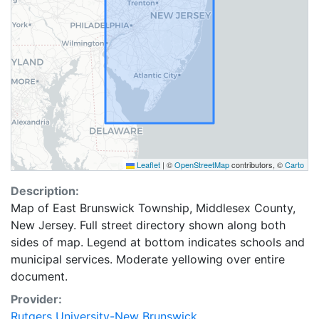
Leaflet
|
©
OpenStreetMap
contributors, ©
Carto
Description:
Map of East Brunswick Township, Middlesex County,
New Jersey. Full street directory shown along both
sides of map. Legend at bottom indicates schools and
municipal services. Moderate yellowing over entire
document.
Provider:
Rutgers University-New Brunswick