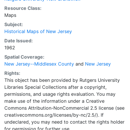
Resource Class:
Maps
Subject:
Historical Maps of New Jersey
Date Issued:
1962
Spatial Coverage:
New Jersey--Middlesex County
and
New Jersey
Rights:
This object has been provided by Rutgers University
Libraries Special Collections after a copyright,
permissions, and usage rights evaluation. You may
make use of the information under a Creative
Commons Attribution-NonCommercial 2.5 license (see
creativecommons.org/licenses/by-nc/2.5/). If
undeclared, you may need to contact the rights holder
for permission for further use.