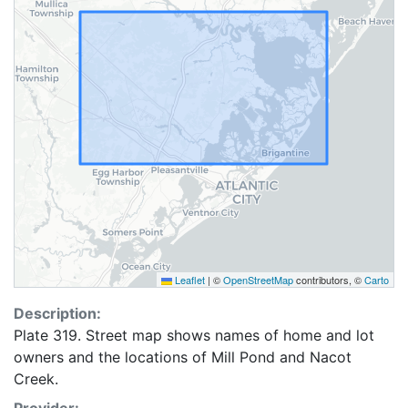
Leaflet
|
©
OpenStreetMap
contributors, ©
Carto
Description:
Plate 319. Street map shows names of home and lot
owners and the locations of Mill Pond and Nacot
Creek.