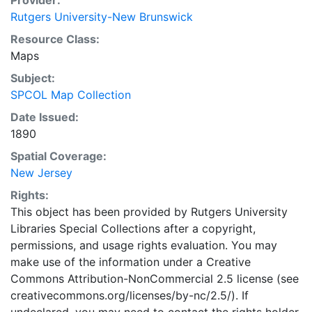
Provider:
Rutgers University-New Brunswick
Resource Class:
Maps
Subject:
SPCOL Map Collection
Date Issued:
1890
Spatial Coverage:
New Jersey
Rights:
This object has been provided by Rutgers University
Libraries Special Collections after a copyright,
permissions, and usage rights evaluation. You may
make use of the information under a Creative
Commons Attribution-NonCommercial 2.5 license (see
creativecommons.org/licenses/by-nc/2.5/). If