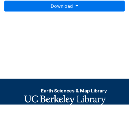
Download
Earth Sciences & Map Library