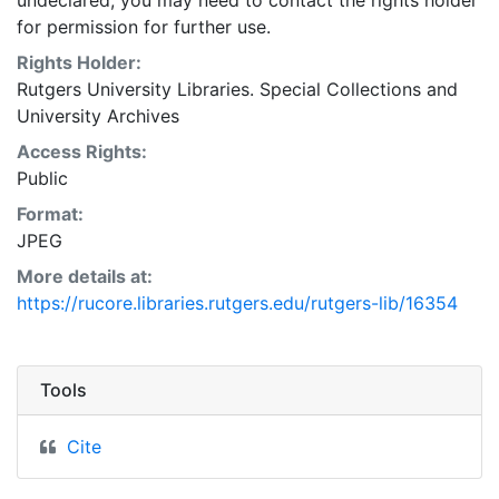
undeclared, you may need to contact the rights holder
for permission for further use.
Rights Holder:
Rutgers University Libraries. Special Collections and
University Archives
Access Rights:
Public
Format:
JPEG
More details at:
https://rucore.libraries.rutgers.edu/rutgers-lib/16354
Tools
Cite