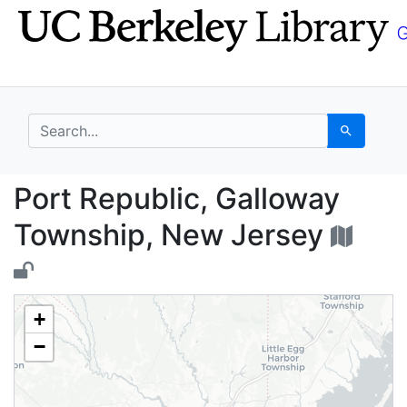
Skip
Skip to
to
main
search
content
search for
Search
Port Republic, Gallow
Port Republic, Galloway
Township, New Jersey
+
−